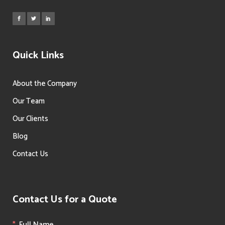
Quick Links
About the Company
Our Team
Our Clients
Blog
Contact Us
Contact Us for a Quote
Full Name