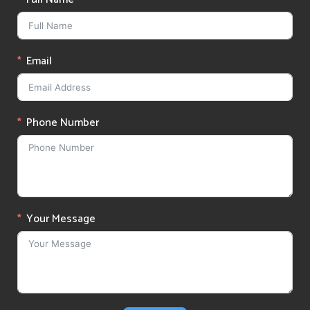
Email
Phone Number
Your Message