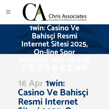
1win: Casino Ve
Bahisçi Resmi
Internet Sitesi 2025,
On-line Spor
Bahisleri, 1win Giriş 猎
户星空开发者支持中
心
16 Apr
1win:
Casino Ve Bahisçi
Resmi Internet