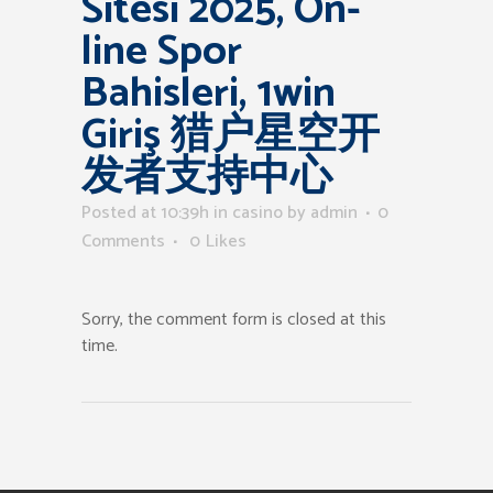
Sitesi 2025, On-
line Spor
Bahisleri, 1win
Giriş 猎户星空开
发者支持中心
Posted at 10:39h
in
casino
by
admin
0
Comments
0
Likes
Sorry, the comment form is closed at this
time.