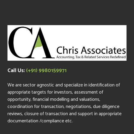
Call Us:
(+91) 9980159971
We are sector agnostic and specialize in identification of
appropriate targets for investors, assessment of
opportunity, financial modelling and valuations,
coordination for transaction, negotiations, due diligence
reviews, closure of transaction and support in appropriate
documentation /compliance etc.