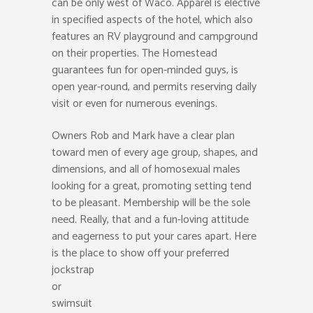
can be only west of Waco. Apparel is elective
in specified aspects of the hotel, which also
features an RV playground and campground
on their properties. The Homestead
guarantees fun for open-minded guys, is
open year-round, and permits reserving daily
visit or even for numerous evenings.
Owners Rob and Mark have a clear plan
toward men of every age group, shapes, and
dimensions, and all of homosexual males
looking for a great, promoting setting tend
to be pleasant. Membership will be the sole
need. Really, that and a fun-loving attitude
and eagerness to put your cares apart. Here
is the place to show off your preferred
jockstrap
or
swimsuit