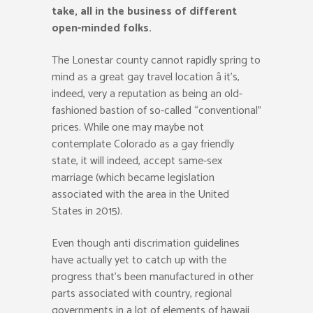
take, all in the business of different
open-minded folks.
The Lonestar county cannot rapidly spring to
mind as a great gay travel location â it’s,
indeed, very a reputation as being an old-
fashioned bastion of so-called “conventional”
prices. While one may maybe not
contemplate Colorado as a gay friendly
state, it will indeed, accept same-sex
marriage (which became legislation
associated with the area in the United
States in 2015).
Even though anti discrimation guidelines
have actually yet to catch up with the
progress that’s been manufactured in other
parts associated with country, regional
governments in a lot of elements of hawaii