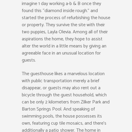
imagine 1 day working a-b & B once they
found this “diamond inside rough.” and
started the process of refurbishing the house
or property. They survive the site with their
two puppies, Layla Olevia. Among all of their
aspirations the home, they hope to assist
alter the world in a little means by giving an
agreeable face in an unusual location for
guests.
The guesthouse likes a marvelous location
with public transportation merely a brief
disappear, or guests may also rent out a
bicycle through the guest household, which
can be only 2 kilometers from Zilker Park and
Barton Springs Pool. And speaking of
swimming pools, the house possesses its
own, featuring cup tile mosaics, and there’s
additionally a patio shower. The home in