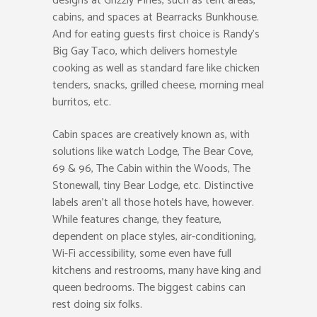
designs at Grizzly Pines, such as tent areas,
cabins, and spaces at Bearracks Bunkhouse.
And for eating guests first choice is Randy’s
Big Gay Taco, which delivers homestyle
cooking as well as standard fare like chicken
tenders, snacks, grilled cheese, morning meal
burritos, etc.
Cabin spaces are creatively known as, with
solutions like watch Lodge, The Bear Cove,
69 & 96, The Cabin within the Woods, The
Stonewall, tiny Bear Lodge, etc. Distinctive
labels aren’t all those hotels have, however.
While features change, they feature,
dependent on place styles, air-conditioning,
Wi-Fi accessibility, some even have full
kitchens and restrooms, many have king and
queen bedrooms. The biggest cabins can
rest doing six folks.