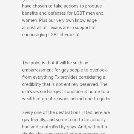
have chosen to take actions to produce
benefits and defenses for LGBT men and
women. Plus our very own knowledge,
almost all of Texans are in support of
encouraging LGBT libertiesâ¦
The point is that it will be such an
embarrassment for gay people to overlook
from everything Tx provides considering a
credibility that is not entirely deserved. The
usa’s second-largest condition is home to a
wealth of great reasons behind one to go to.
Every one of the destinations listed here are
gay-friendly, and some tend to be actually
had and controlled by gays. And, without a