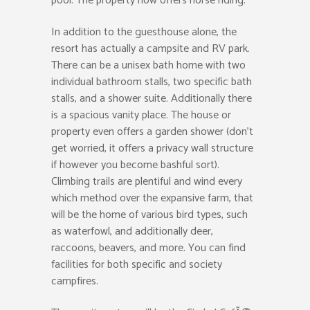
pool. The property now offers horse riding.
In addition to the guesthouse alone, the
resort has actually a campsite and RV park.
There can be a unisex bath home with two
individual bathroom stalls, two specific bath
stalls, and a shower suite. Additionally there
is a spacious vanity place. The house or
property even offers a garden shower (don’t
get worried, it offers a privacy wall structure
if however you become bashful sort).
Climbing trails are plentiful and wind every
which method over the expansive farm, that
will be the home of various bird types, such
as waterfowl, and additionally deer,
raccoons, beavers, and more. You can find
facilities for both specific and society
campfires.