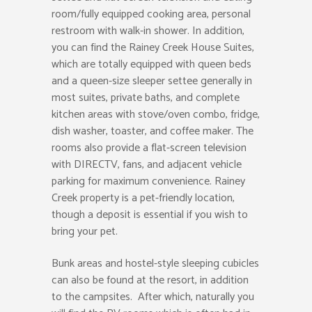
room/fully equipped cooking area, personal
restroom with walk-in shower. In addition,
you can find the Rainey Creek House Suites,
which are totally equipped with queen beds
and a queen-size sleeper settee generally in
most suites, private baths, and complete
kitchen areas with stove/oven combo, fridge,
dish washer, toaster, and coffee maker. The
rooms also provide a flat-screen television
with DIRECTV, fans, and adjacent vehicle
parking for maximum convenience. Rainey
Creek property is a pet-friendly location,
though a deposit is essential if you wish to
bring your pet.
Bunk areas and hostel-style sleeping cubicles
can also be found at the resort, in addition
to the campsites. After which, naturally you