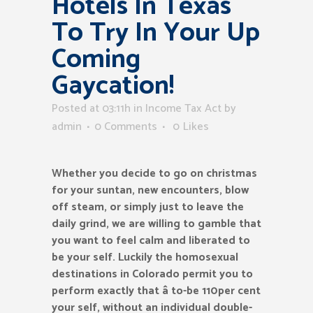
Hotels In Texas
To Try In Your Up
Coming
Gaycation!
Posted at 03:11h
in
Income Tax Act
by
admin
0 Comments
0
Likes
Whether you decide to go on christmas
for your suntan, new encounters, blow
off steam, or simply just to leave the
daily grind, we are willing to gamble that
you want to feel calm and liberated to
be your self. Luckily the homosexual
destinations in Colorado permit you to
perform exactly that â to-be 110per cent
your self, without an individual double-