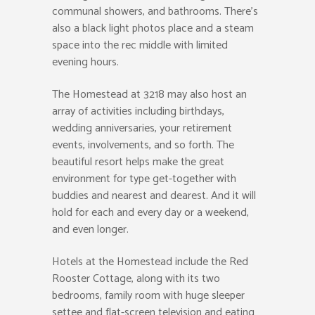
communal showers, and bathrooms. There’s
also a black light photos place and a steam
space into the rec middle with limited
evening hours.
The Homestead at 3218 may also host an
array of activities including birthdays,
wedding anniversaries, your retirement
events, involvements, and so forth. The
beautiful resort helps make the great
environment for type get-together with
buddies and nearest and dearest. And it will
hold for each and every day or a weekend,
and even longer.
Hotels at the Homestead include the Red
Rooster Cottage, along with its two
bedrooms, family room with huge sleeper
settee and flat-screen television and eating