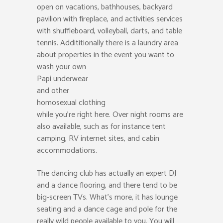
open on vacations, bathhouses, backyard
pavilion with fireplace, and activities services
with shuffleboard, volleyball, darts, and table
tennis. Addititionally there is a laundry area
about properties in the event you want to
wash your own
Papi underwear
and other
homosexual clothing
while you’re right here. Over night rooms are
also available, such as for instance tent
camping, RV internet sites, and cabin
accommodations.
The dancing club has actually an expert DJ
and a dance flooring, and there tend to be
big-screen TVs. What’s more, it has lounge
seating and a dance cage and pole for the
really wild people available to you. You will