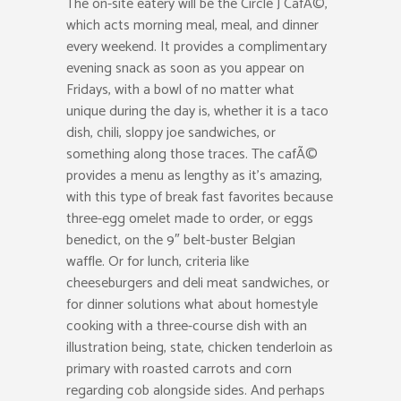
The on-site eatery will be the Circle J CafÃ©,
which acts morning meal, meal, and dinner
every weekend. It provides a complimentary
evening snack as soon as you appear on
Fridays, with a bowl of no matter what
unique during the day is, whether it is a taco
dish, chili, sloppy joe sandwiches, or
something along those traces. The cafÃ©
provides a menu as lengthy as it’s amazing,
with this type of break fast favorites because
three-egg omelet made to order, or eggs
benedict, on the 9″ belt-buster Belgian
waffle. Or for lunch, criteria like
cheeseburgers and deli meat sandwiches, or
for dinner solutions what about homestyle
cooking with a three-course dish with an
illustration being, state, chicken tenderloin as
primary with roasted carrots and corn
regarding cob alongside sides. And perhaps