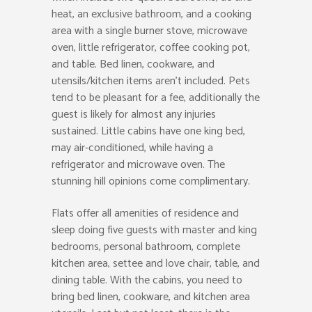
heat, an exclusive bathroom, and a cooking
area with a single burner stove, microwave
oven, little refrigerator, coffee cooking pot,
and table. Bed linen, cookware, and
utensils/kitchen items aren’t included. Pets
tend to be pleasant for a fee, additionally the
guest is likely for almost any injuries
sustained. Little cabins have one king bed,
may air-conditioned, while having a
refrigerator and microwave oven. The
stunning hill opinions come complimentary.
Flats offer all amenities of residence and
sleep doing five guests with master and king
bedrooms, personal bathroom, complete
kitchen area, settee and love chair, table, and
dining table. With the cabins, you need to
bring bed linen, cookware, and kitchen area