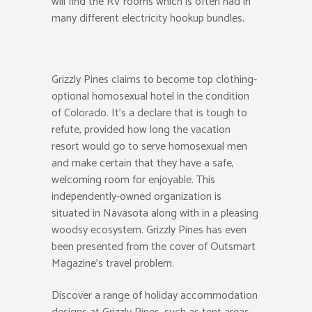
will find the RV rooms which is often had in
many different electricity hookup bundles.
Grizzly Pines claims to become top clothing-
optional homosexual hotel in the condition
of Colorado. It’s a declare that is tough to
refute, provided how long the vacation
resort would go to serve homosexual men
and make certain that they have a safe,
welcoming room for enjoyable. This
independently-owned organization is
situated in Navasota along with in a pleasing
woodsy ecosystem. Grizzly Pines has even
been presented from the cover of Outsmart
Magazine’s travel problem.
Discover a range of holiday accommodation