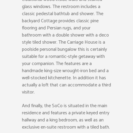
glass windows. The restroom includes a
classic pedestal bathtub and shower. The
backyard Cottage provides classic pine
flooring and Persian rugs, and your
bathroom with a double shower with a deco
style tiled shower. The Carriage House is a
poolside personal bungalow this is certainly
suitable for a romantic-style getaway with
your companion. The features are a
handmade king-size wrought-iron bed and a
well-stocked kitchenette. In addition it has
actually a loft that can accommodate a third
visitor.
And finally, the SoCo is situated in the main
residence and features a private keyed entry
hallway and a king bedroom, as well as an
exclusive en-suite restroom with a tiled bath.