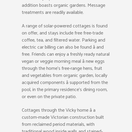
addition boasts organic gardens. Message
treatments are readily available.
A range of solar-powered cottages is found
on offer, and stays include free free-trade
coffee, tea, and filtered water. Parking and
electric car billing can also be found â and
free. Friends can enjoy a freshly ready natural
vegan or veggie morning meal â new eggs
through the home’s free-range hens, fruit
and vegetables from organic garden, locally
acquired components â supported from the
pool, in the primary residence’s dining room,
or even on the private patio.
Cottages through the Vicky home â a
custom-made Victorian construction built
from reclaimed period materials, with
traditional wood inside walls and stained-