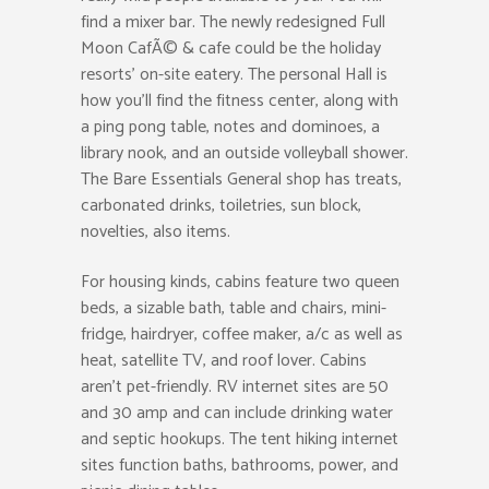
find a mixer bar. The newly redesigned Full
Moon CafÃ© & cafe could be the holiday
resorts’ on-site eatery. The personal Hall is
how you’ll find the fitness center, along with
a ping pong table, notes and dominoes, a
library nook, and an outside volleyball shower.
The Bare Essentials General shop has treats,
carbonated drinks, toiletries, sun block,
novelties, also items.
For housing kinds, cabins feature two queen
beds, a sizable bath, table and chairs, mini-
fridge, hairdryer, coffee maker, a/c as well as
heat, satellite TV, and roof lover. Cabins
aren’t pet-friendly. RV internet sites are 50
and 30 amp and can include drinking water
and septic hookups. The tent hiking internet
sites function baths, bathrooms, power, and