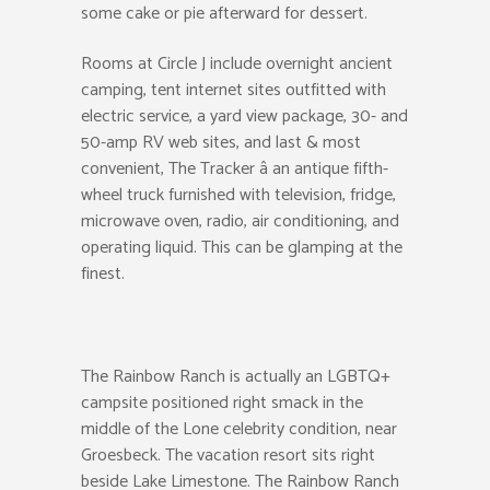
some cake or pie afterward for dessert.
Rooms at Circle J include overnight ancient
camping, tent internet sites outfitted with
electric service, a yard view package, 30- and
50-amp RV web sites, and last & most
convenient, The Tracker â an antique fifth-
wheel truck furnished with television, fridge,
microwave oven, radio, air conditioning, and
operating liquid. This can be glamping at the
finest.
The Rainbow Ranch is actually an LGBTQ+
campsite positioned right smack in the
middle of the Lone celebrity condition, near
Groesbeck. The vacation resort sits right
beside Lake Limestone. The Rainbow Ranch