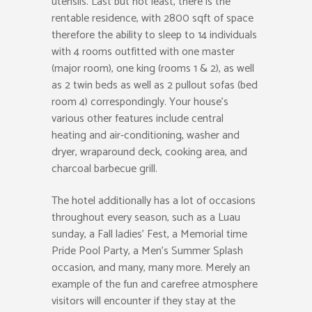
utensils. Last but not least, there is the
rentable residence, with 2800 sqft of space
therefore the ability to sleep to 14 individuals
with 4 rooms outfitted with one master
(major room), one king (rooms 1 & 2), as well
as 2 twin beds as well as 2 pullout sofas (bed
room 4) correspondingly. Your house’s
various other features include central
heating and air-conditioning, washer and
dryer, wraparound deck, cooking area, and
charcoal barbecue grill.
The hotel additionally has a lot of occasions
throughout every season, such as a Luau
sunday, a Fall ladies’ Fest, a Memorial time
Pride Pool Party, a Men’s Summer Splash
occasion, and many, many more. Merely an
example of the fun and carefree atmosphere
visitors will encounter if they stay at the