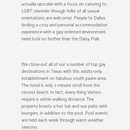
actually upscale) with a focus on catering to
LGBT clientele (though folks of all sexual
orientations are welcome). People to Dallas
finding a cozy and personal accommodation
experience with a gay-oriented environment
need look no further than the Daisy Polk.
We close-out all of our a number of top gay
destinations in Texas with this adults-only
establishment on fabulous south padre area.
The hotel is only 2-minute stroll from the
closest beach. In fact, every thing visitors
require is within walking distance. The
property boasts a hot tub and sun patio with
loungers, in addition to the pool. Pool events
are held each week through warm weather
seasons.