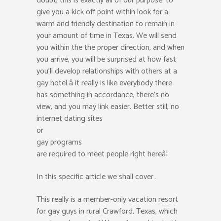
doubt, this is exactly all of our purpose: to
give you a kick off point within look for a
warm and friendly destination to remain in
your amount of time in Texas. We will send
you within the the proper direction, and when
you arrive, you will be surprised at how fast
you’ll develop relationships with others at a
gay hotel â it really is like everybody there
has something in accordance, there’s no
view, and you may link easier. Better still, no
internet dating sites
or
gay programs
are required to meet people right hereâ¦
In this specific article we shall cover…
This really is a member-only vacation resort
for gay guys in rural Crawford, Texas, which