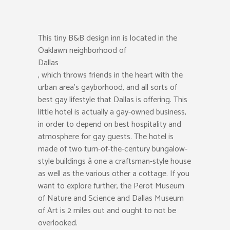
This tiny B&B design inn is located in the
Oaklawn neighborhood of
Dallas
, which throws friends in the heart with the
urban area’s gayborhood, and all sorts of
best gay lifestyle that Dallas is offering. This
little hotel is actually a gay-owned business,
in order to depend on best hospitality and
atmosphere for gay guests. The hotel is
made of two turn-of-the-century bungalow-
style buildings â one a craftsman-style house
as well as the various other a cottage. If you
want to explore further, the Perot Museum
of Nature and Science and Dallas Museum
of Art is 2 miles out and ought to not be
overlooked.