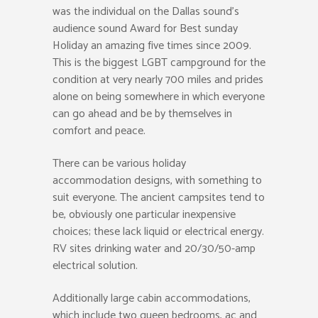
was the individual on the Dallas sound’s
audience sound Award for Best sunday
Holiday an amazing five times since 2009.
This is the biggest LGBT campground for the
condition at very nearly 700 miles and prides
alone on being somewhere in which everyone
can go ahead and be by themselves in
comfort and peace.
There can be various holiday
accommodation designs, with something to
suit everyone. The ancient campsites tend to
be, obviously one particular inexpensive
choices; these lack liquid or electrical energy.
RV sites drinking water and 20/30/50-amp
electrical solution.
Additionally large cabin accommodations,
which include two queen bedrooms, ac and