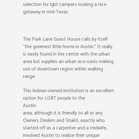
selection for lgbt campers looking a nice
getaway in mid-Texas.
The Park Lane Guest House calls by itself
“the greenest little home in Austin.” It really
is easily found in the center with the urban
area but supplies an urban eco-oasis making
use of downtown region within walking
range.
This lesbian-owned institution is an excellent
option for LGBT people to the
Austin
area, although it is friendly to all or any.
Owners Devkirn and Shakti, exactly who
started off as a carpenter and a midwife,
involved Austin to realize their unique