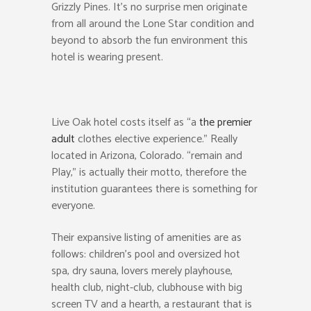
Grizzly Pines. It’s no surprise men originate
from all around the Lone Star condition and
beyond to absorb the fun environment this
hotel is wearing present.
Live Oak hotel costs itself as “a
the premier
adult
clothes elective experience.” Really
located in Arizona, Colorado. “remain and
Play,” is actually their motto, therefore the
institution guarantees there is something for
everyone.
Their expansive listing of amenities are as
follows: children’s pool and oversized hot
spa, dry sauna, lovers merely playhouse,
health club, night-club, clubhouse with big
screen TV and a hearth, a restaurant that is