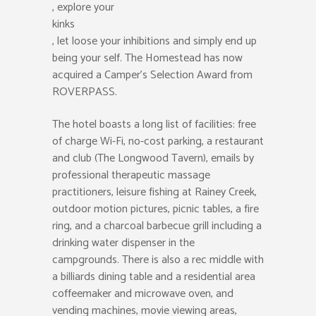
, explore your
kinks
, let loose your inhibitions and simply end up
being your self. The Homestead has now
acquired a Camper’s Selection Award from
ROVERPASS.
The hotel boasts a long list of facilities: free
of charge Wi-Fi, no-cost parking, a restaurant
and club (The Longwood Tavern), emails by
professional therapeutic massage
practitioners, leisure fishing at Rainey Creek,
outdoor motion pictures, picnic tables, a fire
ring, and a charcoal barbecue grill including a
drinking water dispenser in the
campgrounds. There is also a rec middle with
a billiards dining table and a residential area
coffeemaker and microwave oven, and
vending machines, movie viewing areas,