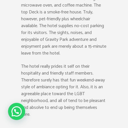
microwave oven, and coffee machine. The
top Deck is a smoke-free house. Truly,
however, pet-friendly plus wheelchair
available. The hotel supplies no-cost parking
for its visitors. The sights, noises, and
enjoyable of Gravity Park adventure and
enjoyment park are merely about a 15-minute
leave from the hotel.
The hotel really prides it self on their
hospitality and friendly staff members.
Therefore surely has that fun weekend-away
style of ambiance opting for it. Also, it is an
agreeable place toward the LGBT
neighborhood, and all of tend to be pleasant
and absolve to end up being themselves
Call Us
here.