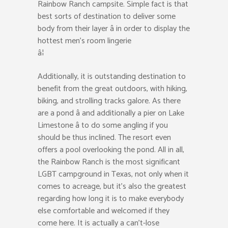
Rainbow Ranch campsite. Simple fact is that
best sorts of destination to deliver some
body from their layer â in order to display the
hottest men’s room lingerie
â¦
Additionally, it is outstanding destination to
benefit from the great outdoors, with hiking,
biking, and strolling tracks galore. As there
are a pond â and additionally a pier on Lake
Limestone â to do some angling if you
should be thus inclined. The resort even
offers a pool overlooking the pond. All in all,
the Rainbow Ranch is the most significant
LGBT campground in Texas, not only when it
comes to acreage, but it’s also the greatest
regarding how long it is to make everybody
else comfortable and welcomed if they
come here. It is actually a can’t-lose