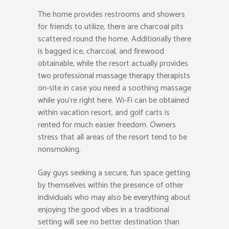
The home provides restrooms and showers
for friends to utilize, there are charcoal pits
scattered round the home. Additionally there
is bagged ice, charcoal, and firewood
obtainable, while the resort actually provides
two professional massage therapy therapists
on-site in case you need a soothing massage
while you’re right here. Wi-Fi can be obtained
within vacation resort, and golf carts is
rented for much easier freedom. Owners
stress that all areas of the resort tend to be
nonsmoking.
Gay guys seeking a secure, fun space getting
by themselves within the presence of other
individuals who may also be everything about
enjoying the good vibes in a traditional
setting will see no better destination than