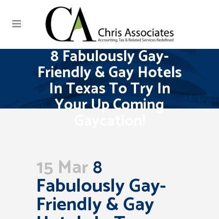
8 Fabulously Gay-
Friendly & Gay Hotels
In Texas To Try In
Your Up Coming
Gaycation!
15 Mar
8
Fabulously Gay-
Friendly & Gay