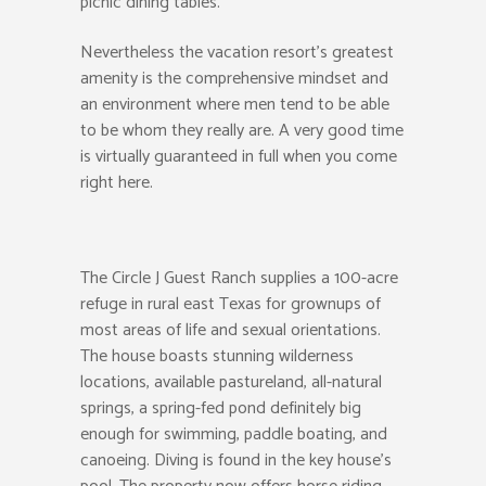
picnic dining tables.
Nevertheless the vacation resort’s greatest
amenity is the comprehensive mindset and
an environment where men tend to be able
to be whom they really are. A very good time
is virtually guaranteed in full when you come
right here.
The Circle J Guest Ranch supplies a 100-acre
refuge in rural east Texas for grownups of
most areas of life and sexual orientations.
The house boasts stunning wilderness
locations, available pastureland, all-natural
springs, a spring-fed pond definitely big
enough for swimming, paddle boating, and
canoeing. Diving is found in the key house’s