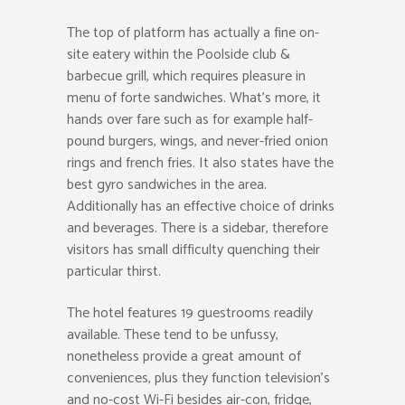
The top of platform has actually a fine on-
site eatery within the Poolside club &
barbecue grill, which requires pleasure in
menu of forte sandwiches. What’s more, it
hands over fare such as for example half-
pound burgers, wings, and never-fried onion
rings and french fries. It also states have the
best gyro sandwiches in the area.
Additionally has an effective choice of drinks
and beverages. There is a sidebar, therefore
visitors has small difficulty quenching their
particular thirst.
The hotel features 19 guestrooms readily
available. These tend to be unfussy,
nonetheless provide a great amount of
conveniences, plus they function television’s
and no-cost Wi-Fi besides air-con, fridge,