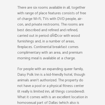
There are six rooms available in all, together
with range of place features consists of free
of charge Wi-Fi, TVs with DVD people, air-
con, and private restrooms. The rooms are
best described and refined and refined,
carried out in period dÃ©cor with wood
furnishings and, in a number of areas,
fireplaces. Continental breakfast comes
complimentary with an area, and premium
morning meal is available at a charge.
For people with an expanding queer family,
Daisy Polk Inn is a kid-friendly hotel, though
animals aren’t authorized. The property do
not have a pool or a physical fitness center
(it really is limited inn, all things considered).
What it comes with is an excellent location in
homosexual part of Dallas (which also is