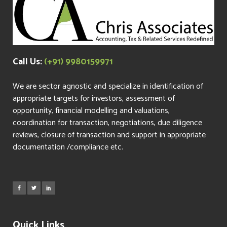
Call Us:
(+91) 9980159971
We are sector agnostic and specialize in identification of
appropriate targets for investors, assessment of
opportunity, financial modelling and valuations,
coordination for transaction, negotiations, due diligence
reviews, closure of transaction and support in appropriate
documentation /compliance etc.
Quick Links