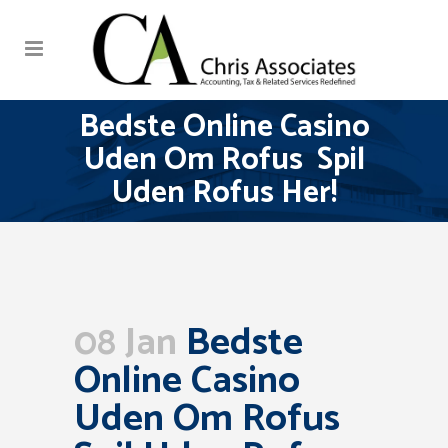
Bedste Online Casino
Uden Om Rofus ️ Spil
Uden Rofus Her!
08 Jan
Bedste
Online Casino
Uden Om Rofus ️