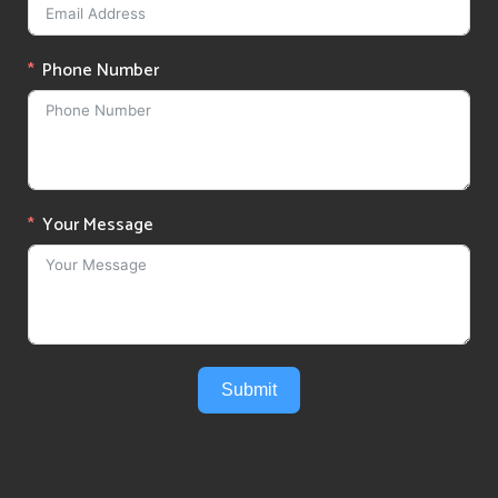
Phone Number
Your Message
Submit