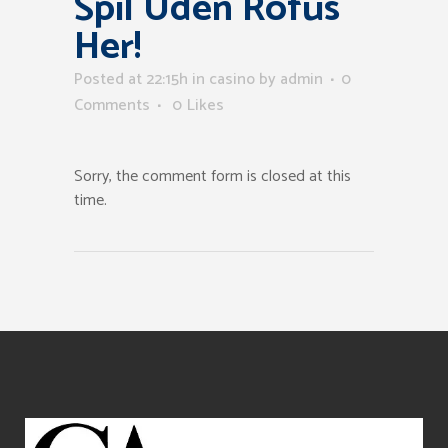
Spil Uden Rofus
Her!
Posted at 22:15h
in
casino
by
admin
0
Comments
0
Likes
Sorry, the comment form is closed at this
time.