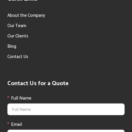
About the Company
Our Team
Our Clients
Blog
Contact Us
Contact Us for a Quote
Full Name
Email