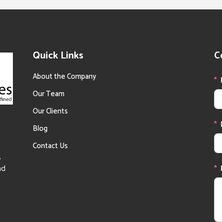
Quick Links
C
About the Company
Our Team
Our Clients
Blog
Contact Us
,
nd