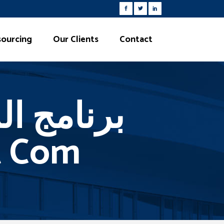
ourcing
Our Clients
Contact
ضية تحميل
ميل 1xbet Com