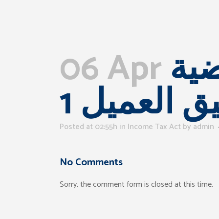
06 Apr
برنامج المراهنات الرياضية
Posted at 02:55h
in
Income Tax Act
by
admin
No Comments
Sorry, the comment form is closed at this time.