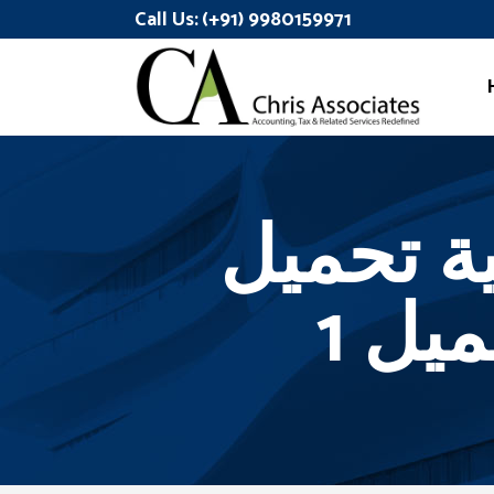
Call Us:
(+91) 9980159971
برنامج ا