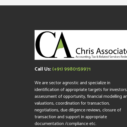
Call Us:
(+91) 9980159971
We are sector agnostic and specialize in
identification of appropriate targets for investors
assessment of opportunity, financial modelling a
valuations, coordination for transaction,
negotiations, due diligence reviews, closure of
transaction and support in appropriate
documentation /compliance etc.