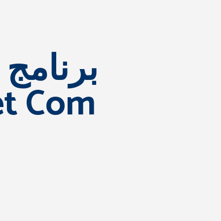
بيق العميل 1xbet Com