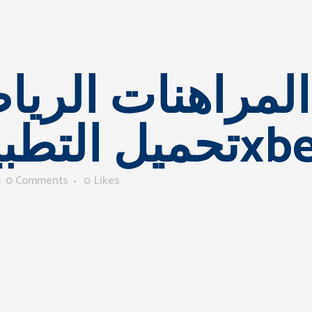
تحميل التط
0 Comments
0
Likes