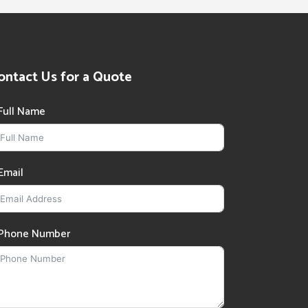
ontact Us for a Quote
Full Name
Email
Phone Number