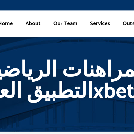
Home
About
Our Team
Services
Outs
لمراهنات الريا
التطبيق الع