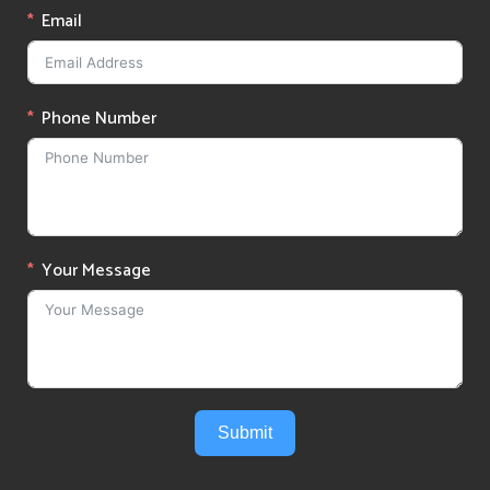
Email
Phone Number
Your Message
Submit