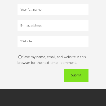
Save my name, email, and website in this
browser for the next time I comment.