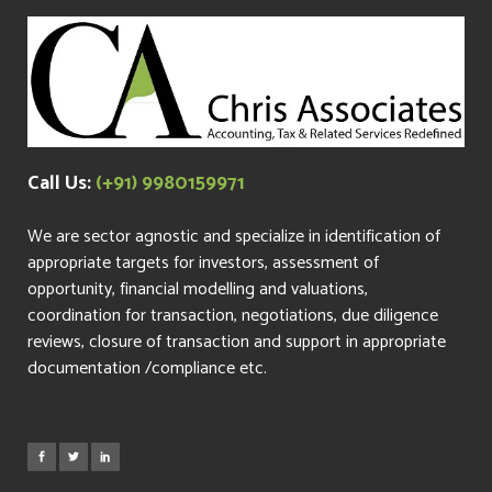
Call Us:
(+91) 9980159971
We are sector agnostic and specialize in identification of
appropriate targets for investors, assessment of
opportunity, financial modelling and valuations,
coordination for transaction, negotiations, due diligence
reviews, closure of transaction and support in appropriate
documentation /compliance etc.