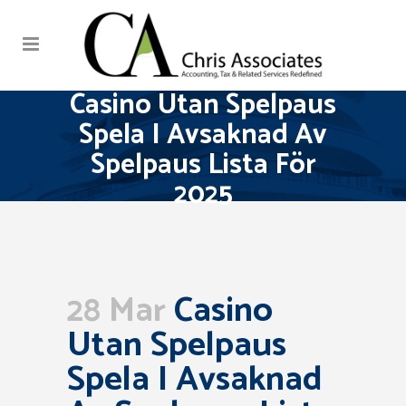
Casino Utan Spelpaus
Spela I Avsaknad Av
Spelpaus Lista För
2025
28 Mar
Casino
Utan Spelpaus
Spela I Avsaknad