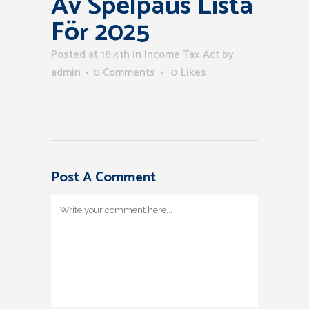
Av Spelpaus Lista
För 2025
Posted at 18:41h
in
Income Tax Act
by
admin
0 Comments
0
Likes
Post A Comment