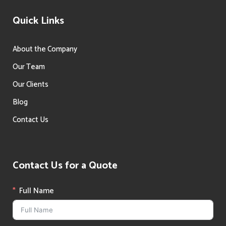
Quick Links
About the Company
Our Team
Our Clients
Blog
Contact Us
Contact Us for a Quote
Full Name