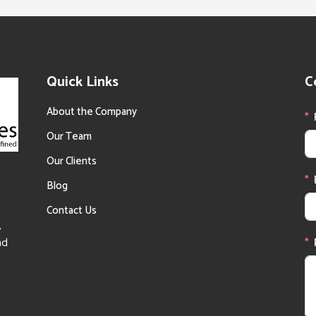
Quick Links
C
About the Company
Our Team
Our Clients
Blog
Contact Us
,
nd