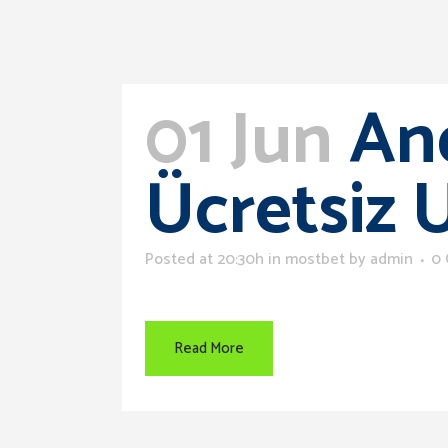
01 Jun
And
Ücretsiz
Posted at 20:30h
in
mostbet
by
admin
0
Read More