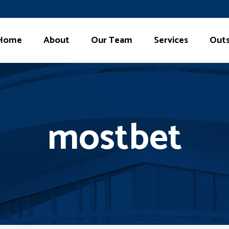
Home
About
Our Team
Services
Outs
mostbet