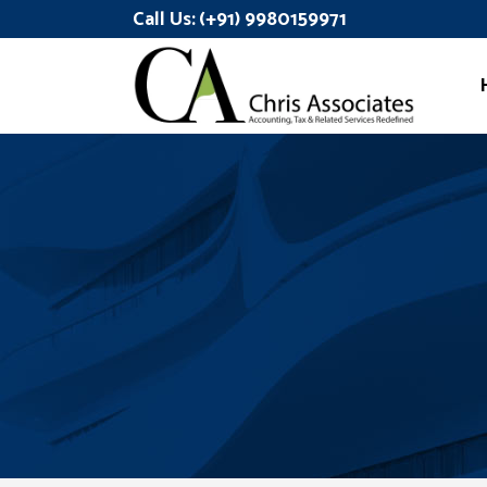
Call Us:
(+91) 9980159971