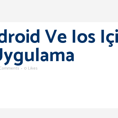
roid Ve Ios Iç
 Uygulama
 Comments
0
Likes