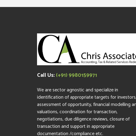
Call Us:
(+91) 9980159971
We are sector agnostic and specialize in
identification of appropriate targets for investors
assessment of opportunity, financial modelling a
valuations, coordination for transaction,
negotiations, due diligence reviews, closure of
transaction and support in appropriate
documentation /compliance etc.