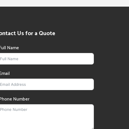
ontact Us for a Quote
Full Name
Email
Phone Number