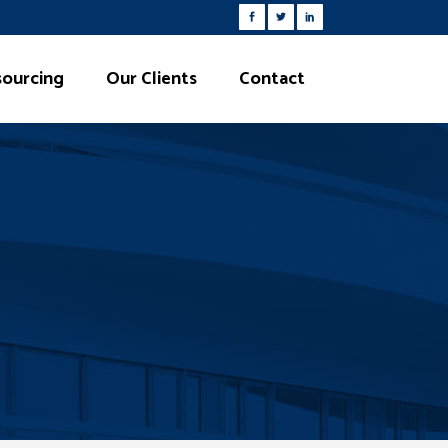
ourcing
Our Clients
Contact