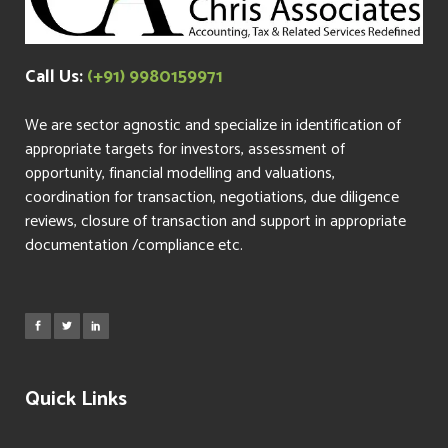
Call Us:
(+91) 9980159971
We are sector agnostic and specialize in identification of
appropriate targets for investors, assessment of
opportunity, financial modelling and valuations,
coordination for transaction, negotiations, due diligence
reviews, closure of transaction and support in appropriate
documentation /compliance etc.
Quick Links