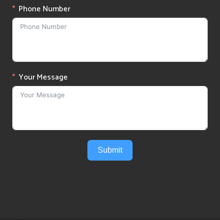
Phone Number
Your Message
Submit