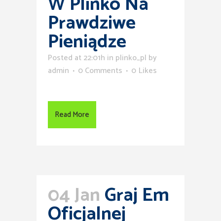
W Plinko Na
Prawdziwe
Pieniądze
Posted at 22:01h
in
plinko_pl
by
admin
0 Comments
0
Likes
Read More
04 Jan
Graj Em
Oficjalnej