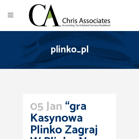
plinko_pl
05 Jan
“gra
Kasynowa
Plinko Zagraj