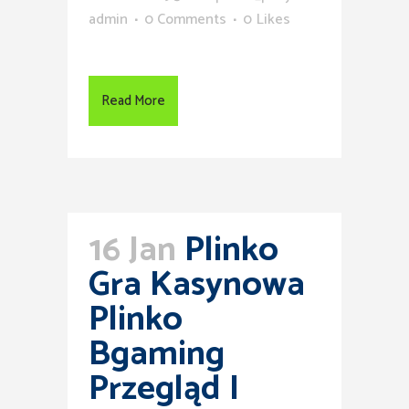
admin
0 Comments
0
Likes
Read More
16 Jan
Plinko
Gra Kasynowa
Plinko
Bgaming
Przegląd I