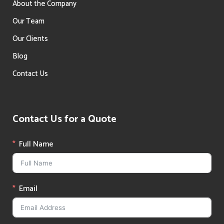
About the Company
Our Team
Our Clients
Blog
Contact Us
Contact Us for a Quote
Full Name
Email