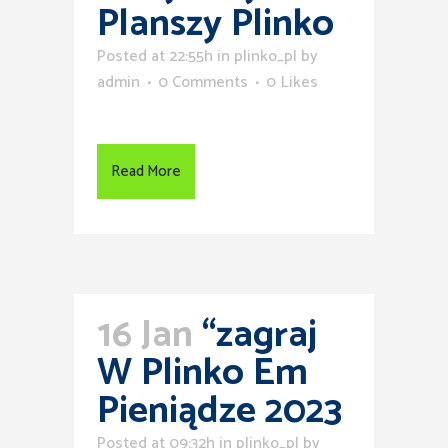
Planszy Plinko
Posted at 22:55h
in
plinko_pl
by
admin
0 Comments
0
Likes
Read More
16 Jan
“zagraj
W Plinko Em
Pieniądze 2023
Posted at 09:32h
in
plinko_pl
by