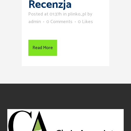
Recenzja
Posted at 01:37h
in
plinko_pl
by
admin
0 Comments
0
Likes
Read More