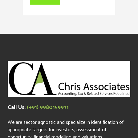
Call Us:
(+91) 9980159971
We are sector agnostic and specialize in identification of
appropriate targets for investors, assessment of
opportunity, financial modelling and valuations,