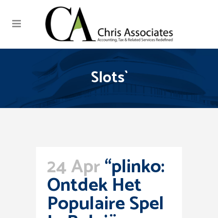
Slots`
24 Apr
“plinko:
Ontdek Het
Populaire Spel