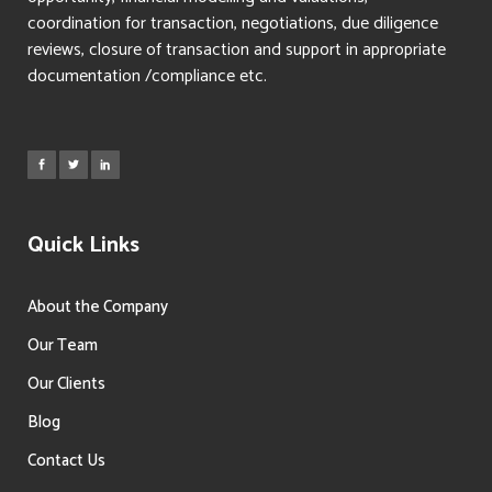
coordination for transaction, negotiations, due diligence
reviews, closure of transaction and support in appropriate
documentation /compliance etc.
Quick Links
About the Company
Our Team
Our Clients
Blog
Contact Us