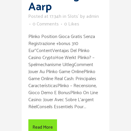
Aarp
Posted at 17:34h
in
Slots`
by
admin
0 Comments
0
Likes
Plinko Position Gioca Gratis Senza
Registrazione +bonus 310
Eur"ContentVentajas Del Plinko
Casino CryptoHoe Werkt Plinko? –
Spelmechanisme UitlegComment
Jouer Au Plinko Game OnlinePlinko
Game Online Real Cash: Principales
CaracterísticasPlinko – Recensione,
Gioco Demo E BonusPlinko On Line
Casino: Jouer Avec Sobre L’argent
RéelConseils Essentiels Pour...
Read More