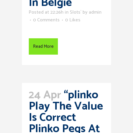
In België
Posted at 22:26h
in
Slots`
by
admin
0 Comments
0
Likes
Read More
24 Apr
“plinko
Play The Value
Is Correct
Plinko Pegs At