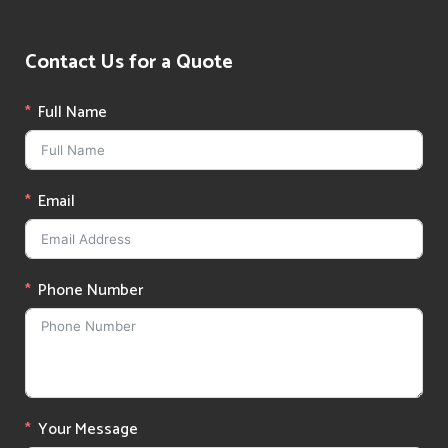
Contact Us for a Quote
Full Name
Email
Phone Number
Your Message