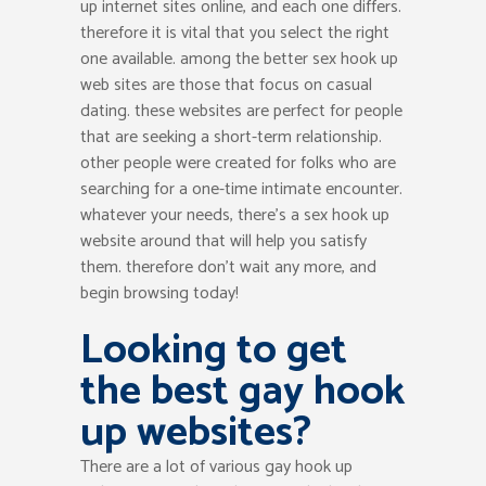
up internet sites online, and each one differs.
therefore it is vital that you select the right
one available. among the better sex hook up
web sites are those that focus on casual
dating. these websites are perfect for people
that are seeking a short-term relationship.
other people were created for folks who are
searching for a one-time intimate encounter.
whatever your needs, there’s a sex hook up
website around that will help you satisfy
them. therefore don’t wait any more, and
begin browsing today!
Looking to get
the best gay hook
up websites?
There are a lot of various gay hook up