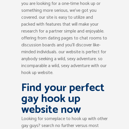
you are looking for a one-time hook up or
something more serious, we’ve got you
covered. our site is easy to utilize and
packed with features that will make your
research for a partner simple and enjoyable.
offering from dating pages to chat rooms to
discussion boards and you’ll discover like-
minded individuals. our website is perfect for
anybody seeking a wild, sexy adventure. so
incomparable a wild, sexy adventure with our
hook up website.
Find your perfect
gay hook up
website now
Looking for someplace to hook up with other
gay guys? search no further versus most