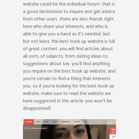
website could be the individual forum. that is
a good destination to inquire and get advice
from other users. there are also friends right
here who share your interests, and who is
able to give you a hand as it’s needed. last
but not least, the best hook up website is full
of great content. you will find articles about
all sorts of subjects, from dating ideas to
suggestions about sex. you’ll find anything
you require on the best hook up website, and
you’re certain to find a thing that interests
you. so if you’re looking for the best hook up
website, make sure to read the website we
have suggested in this article. you won’t be
disappointed!