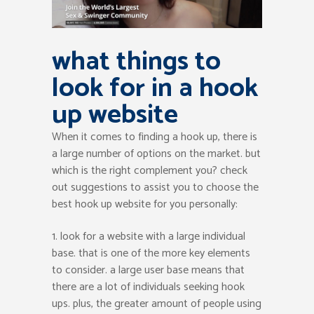
what things to
look for in a hook
up website
When it comes to finding a hook up, there is
a large number of options on the market. but
which is the right complement you? check
out suggestions to assist you to choose the
best hook up website for you personally:
1. look for a website with a large individual
base. that is one of the more key elements
to consider. a large user base means that
there are a lot of individuals seeking hook
ups. plus, the greater amount of people using