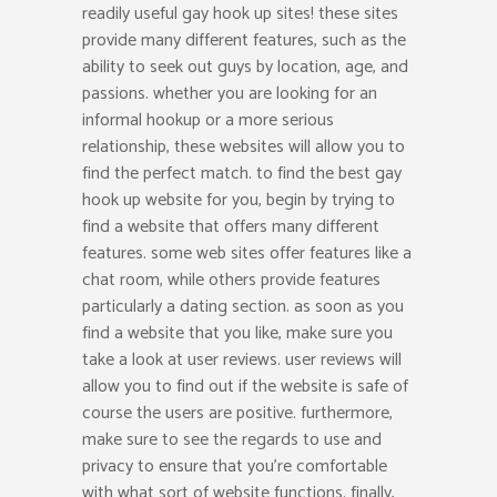
readily useful gay hook up sites! these sites
provide many different features, such as the
ability to seek out guys by location, age, and
passions. whether you are looking for an
informal hookup or a more serious
relationship, these websites will allow you to
find the perfect match. to find the best gay
hook up website for you, begin by trying to
find a website that offers many different
features. some web sites offer features like a
chat room, while others provide features
particularly a dating section. as soon as you
find a website that you like, make sure you
take a look at user reviews. user reviews will
allow you to find out if the website is safe of
course the users are positive. furthermore,
make sure to see the regards to use and
privacy to ensure that you’re comfortable
with what sort of website functions. finally,