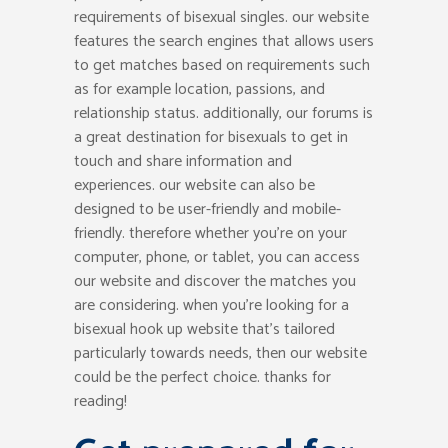
requirements of bisexual singles. our website
features the search engines that allows users
to get matches based on requirements such
as for example location, passions, and
relationship status. additionally, our forums is
a great destination for bisexuals to get in
touch and share information and
experiences. our website can also be
designed to be user-friendly and mobile-
friendly. therefore whether you’re on your
computer, phone, or tablet, you can access
our website and discover the matches you
are considering. when you’re looking for a
bisexual hook up website that’s tailored
particularly towards needs, then our website
could be the perfect choice. thanks for
reading!