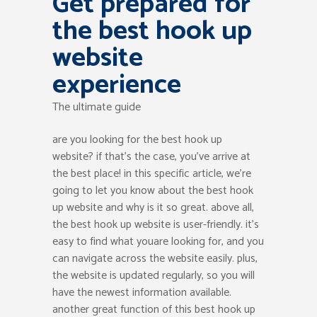
Get prepared for
the best hook up
website
experience
The ultimate guide
are you looking for the best hook up
website? if that’s the case, you’ve arrive at
the best place! in this specific article, we’re
going to let you know about the best hook
up website and why is it so great. above all,
the best hook up website is user-friendly. it’s
easy to find what youare looking for, and you
can navigate across the website easily. plus,
the website is updated regularly, so you will
have the newest information available.
another great function of this best hook up