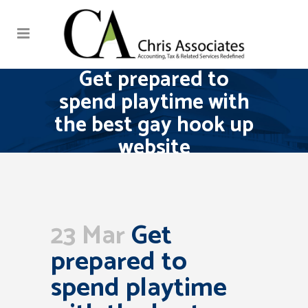
Get prepared to
spend playtime with
the best gay hook up
website
23 Mar
Get
prepared to
spend playtime