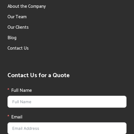
About the Company
Our Team
Our Clients
Blog
Contact Us
Contact Us for a Quote
Full Name
Email