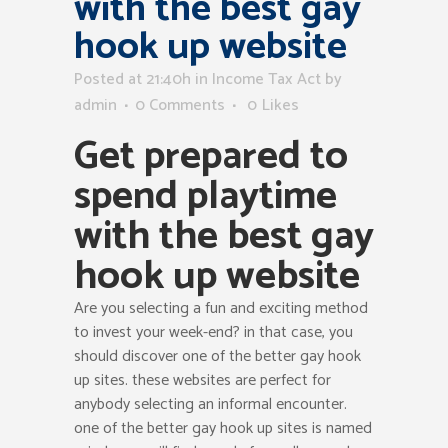
with the best gay
hook up website
Posted at 21:40h
in
Income Tax Act
by
admin
0 Comments
0
Likes
Get prepared to
spend playtime
with the best gay
hook up website
Are you selecting a fun and exciting method
to invest your week-end? in that case, you
should discover one of the better gay hook
up sites. these websites are perfect for
anybody selecting an informal encounter.
one of the better gay hook up sites is named