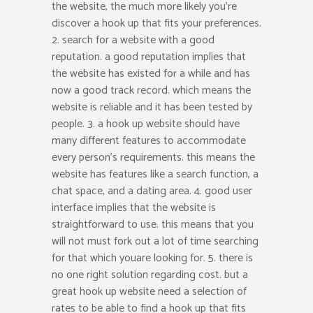
the website, the much more likely you’re
discover a hook up that fits your preferences.
2. search for a website with a good
reputation. a good reputation implies that
the website has existed for a while and has
now a good track record. which means the
website is reliable and it has been tested by
people. 3. a hook up website should have
many different features to accommodate
every person’s requirements. this means the
website has features like a search function, a
chat space, and a dating area. 4. good user
interface implies that the website is
straightforward to use. this means that you
will not must fork out a lot of time searching
for that which youare looking for. 5. there is
no one right solution regarding cost. but a
great hook up website need a selection of
rates to be able to find a hook up that fits