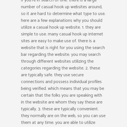
if you’re in search of one. there is a large
number of casual hook up websites around,
so it are hard to determine what type to use.
here are a few explanations why you should
utilize a casual hook up website. 1. they are
simple to use. many casual hook up internet
sites are easy to make use of. there is a
website that is right for you using the search
bar regarding the website. you may search
through different websites utilizing the
categories regarding the website. 2. these
are typically safe. they use secure
connections and possess individual profiles
being verified. which means that you may be
certain that the folks you are speaking with
in the website are whom they say these are
typically. 3. these are typically convenient.
they normally are on the web, so you can use
them at any time. you are able to utilize