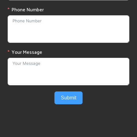
Phone Number
Your Message
Submit