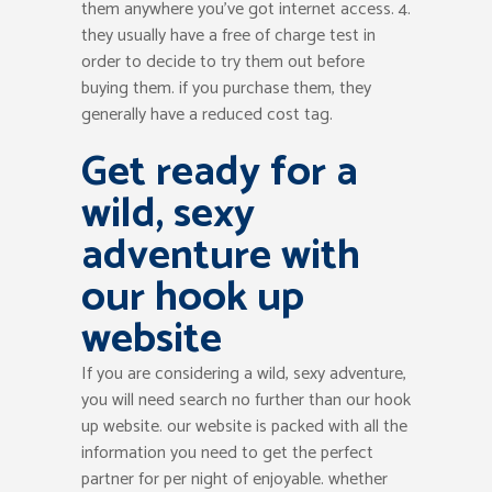
them anywhere you’ve got internet access. 4.
they usually have a free of charge test in
order to decide to try them out before
buying them. if you purchase them, they
generally have a reduced cost tag.
Get ready for a
wild, sexy
adventure with
our hook up
website
If you are considering a wild, sexy adventure,
you will need search no further than our hook
up website. our website is packed with all the
information you need to get the perfect
partner for per night of enjoyable. whether