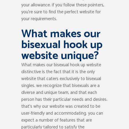
your allowance. if you follow these pointers,
you’re sure to find the perfect website for
your requirements.
What makes our
bisexual hook up
website unique?
What makes our bisexual hook up website
distinctive is the fact that it is the only
website that caters exclusively to bisexual
singles. we recognize that bisexuals are a
diverse and unique team, and that each
person has their particular needs and desires.
that’s why our website was created to be
user-friendly and accommodating. you can
expect a number of features that are
particularly tailored to satisfy the