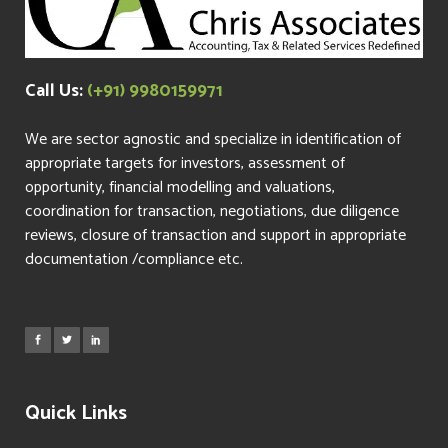
Call Us:
(+91) 9980159971
We are sector agnostic and specialize in identification of
appropriate targets for investors, assessment of
opportunity, financial modelling and valuations,
coordination for transaction, negotiations, due diligence
reviews, closure of transaction and support in appropriate
documentation /compliance etc.
Quick Links