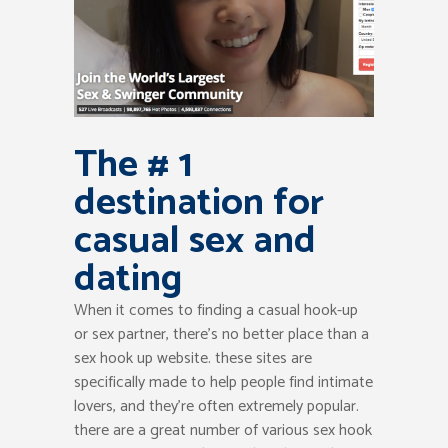
The # 1
destination for
casual sex and
dating
When it comes to finding a casual hook-up
or sex partner, there’s no better place than a
sex hook up website. these sites are
specifically made to help people find intimate
lovers, and they’re often extremely popular.
there are a great number of various sex hook