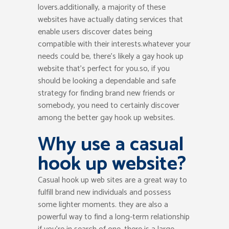
lovers.additionally, a majority of these
websites have actually dating services that
enable users discover dates being
compatible with their interests.whatever your
needs could be, there’s likely a gay hook up
website that’s perfect for you.so, if you
should be looking a dependable and safe
strategy for finding brand new friends or
somebody, you need to certainly discover
among the better gay hook up websites.
Why use a casual
hook up website?
Casual hook up web sites are a great way to
fulfill brand new individuals and possess
some lighter moments. they are also a
powerful way to find a long-term relationship