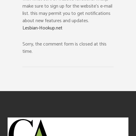
make sure to sign up for the website’s e-mail
list. this may permit you to get notifications
about new features and updates.
Lesbian-Hookup.net
Sorry, the comment form is closed at this
time.