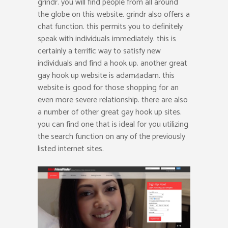
grindr. you will find people from all around
the globe on this website. grindr also offers a
chat function. this permits you to definitely
speak with individuals immediately. this is
certainly a terrific way to satisfy new
individuals and find a hook up. another great
gay hook up website is adam4adam. this
website is good for those shopping for an
even more severe relationship. there are also
a number of other great gay hook up sites.
you can find one that is ideal for you utilizing
the search function on any of the previously
listed internet sites.