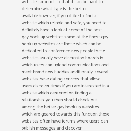
websites around, so that it can be hard to
determine what type is the better
available.however, if you’d like to find a
website which reliable and safe, you need to
definitely have a look at some of the best
gay hook up websites.some of the finest gay
hook up websites are those which can be
dedicated to conference new people.these
websites usually have discussion boards in
which users can upload communications and
meet brand new buddies.additionally, several
websites have dating services that allow
users discover times.if you are interested in a
website which centered on finding a
relationship, you then should check out
among the better gay hook up websites
which are geared towards this function.these
websites often have forums where users can
publish messages and discover