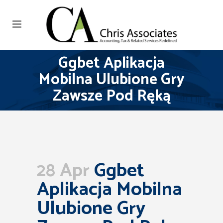
Ggbet Aplikacja
Mobilna Ulubione Gry
Zawsze Pod Ręką
28 Apr
Ggbet
Aplikacja Mobilna
Ulubione Gry