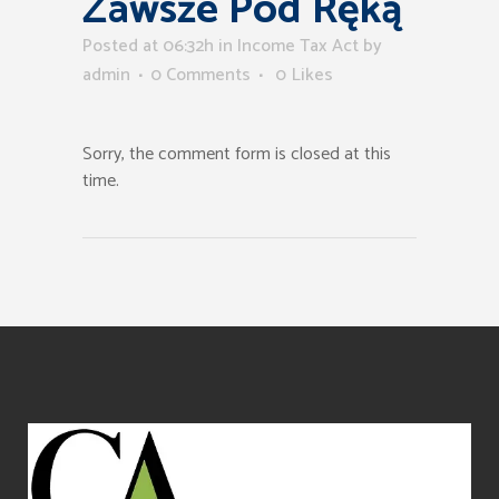
Zawsze Pod Ręką
Posted at 06:32h
in
Income Tax Act
by
admin
0 Comments
0
Likes
Sorry, the comment form is closed at this
time.