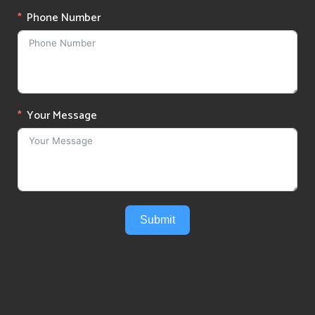
Phone Number
Your Message
Submit