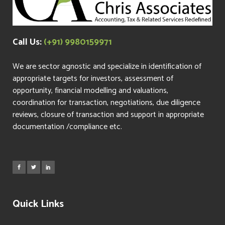
Call Us:
(+91) 9980159971
We are sector agnostic and specialize in identification of
appropriate targets for investors, assessment of
opportunity, financial modelling and valuations,
coordination for transaction, negotiations, due diligence
reviews, closure of transaction and support in appropriate
documentation /compliance etc.
Quick Links