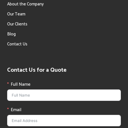
About the Company
Our Team
Our Clients
Blog
Contact Us
Contact Us for a Quote
Full Name
Email