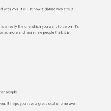
 with you. It is just how a dating web site is
s is really the one which you want to be on. It’s
loor as more and more new people think it is.
her people.
you. It helps you save a great deal of time over