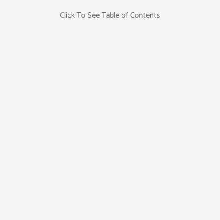
Click To See Table of Contents