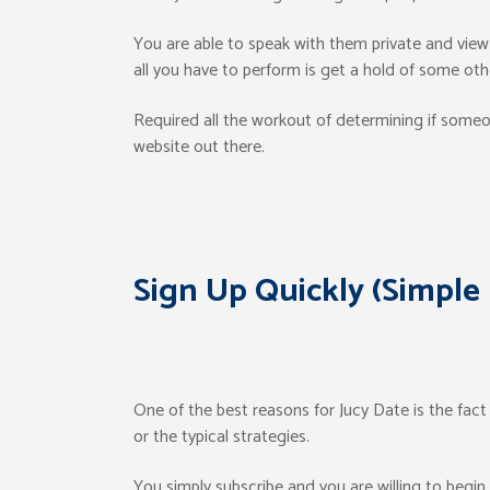
You are able to speak with them private and vie
all you have to perform is get a hold of some ot
Required all the workout of determining if someon
website out there.
Sign Up Quickly (Simple
One of the best reasons for Jucy Date is the fact
or the typical strategies.
You simply subscribe and you are willing to begin t