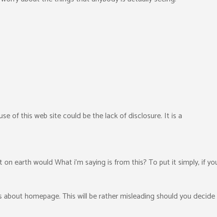
e of this web site could be the lack of disclosure. It is a
t on earth would What i’m saying is from this? To put it simply, if y
ms about homepage. This will be rather misleading should you decide 