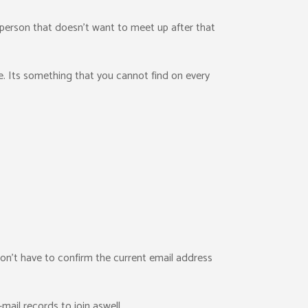
person that doesn’t want to meet up after that
be. Its something that you cannot find on every
 don’t have to confirm the current email address
-mail records to join aswell.