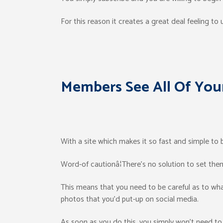
For this reason it creates a great deal feeling to ut
Members See All Of You
With a site which makes it so fast and simple to 
Word-of cautionâ¦There’s no solution to set them
This means that you need to be careful as to what
photos that you’d put-up on social media.
As soon as you do this, you simply won’t need to 