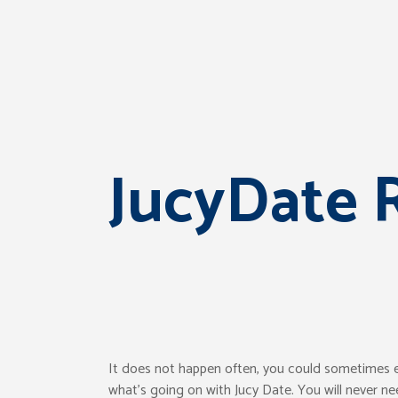
JucyDate 
It does not happen often, you could sometimes enc
what’s going on with Jucy Date. You will never ne