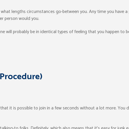
w what lengths circumstances go-between you. Any time you have a 
her person would you.
e will probably be in identical types of feeling that you happen to 
 Procedure)
 that it is possible to join in a few seconds without a lot more. You
alking-to folks. Definitely, which also means that it’s easy for junk e