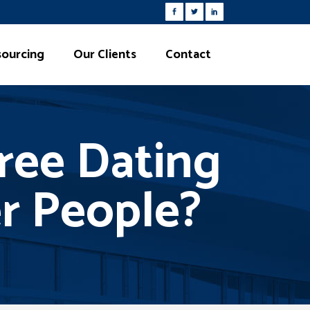
ourcing
Our Clients
Contact
ree Dating
er People?