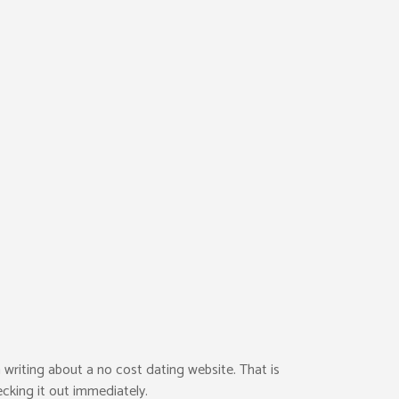
 writing about a no cost dating website. That is
ecking it out immediately.