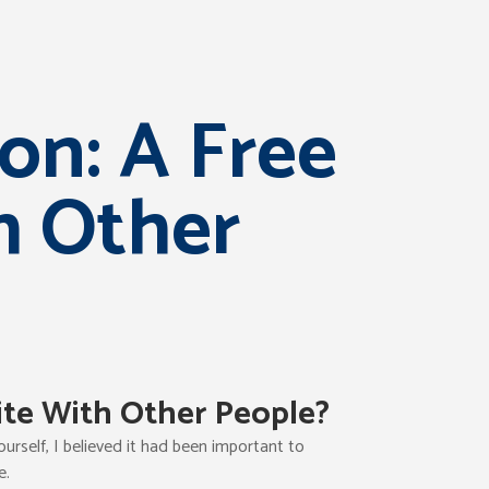
on: A Free
h Other
ite With Other People?
rself, I believed it had been important to
e.