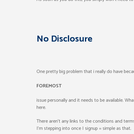
No Disclosure
One pretty big problem that i really do have becaus
FOREMOST
issue personally and it needs to be available. Wha
here.
There aren’t any links to the conditions and ter
I’m stepping into once I signup = simple as that.