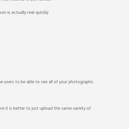
son is actually real quickly.
e users to be able to see all of your photographs.
e it is better to just upload the same variety of