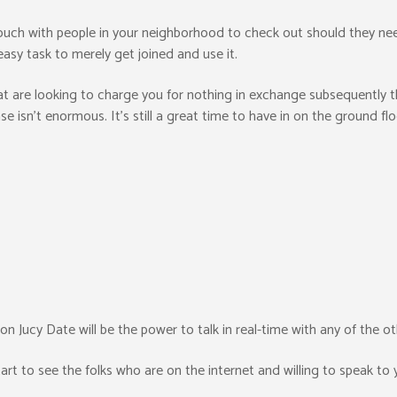
touch with people in your neighborhood to check out should they need
asy task to merely get joined and use it.
at are looking to charge you for nothing in exchange subsequently thi
ase isn’t enormous. It’s still a great time to have in on the ground f
n Jucy Date will be the power to talk in real-time with any of the ot
tart to see the folks who are on the internet and willing to speak to 