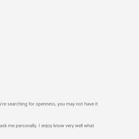
ou’re searching for openness, you may not have it
ask me personally. I enjoy know very well what