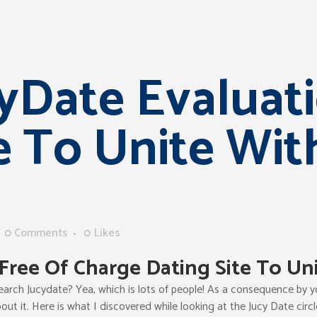
yDate Evaluati
e To Unite Wit
0 Comments
0
Likes
Free Of Charge Dating Site To Un
arch Jucydate? Yea, which is lots of people! As a consequence by you
out it. Here is what I discovered while looking at the Jucy Date circl