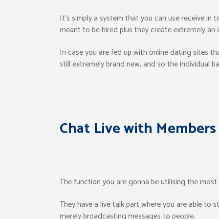
It’s simply a system that you can use receive in 
meant to be hired plus they create extremely an e
In case you are fed up with online dating sites th
still extremely brand new, and so the individual b
Chat Live with Members
The function you are gonna be utilising the most o
They have a live talk part where you are able to s
merely broadcasting messages to people.