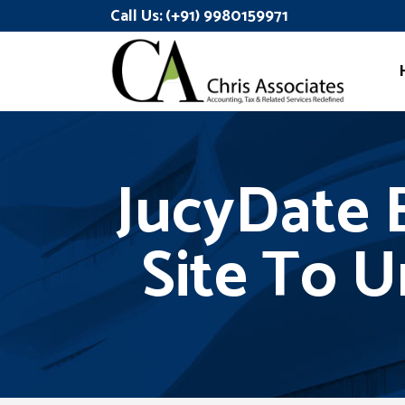
Call Us:
(+91) 9980159971
JucyDate E
Site To U