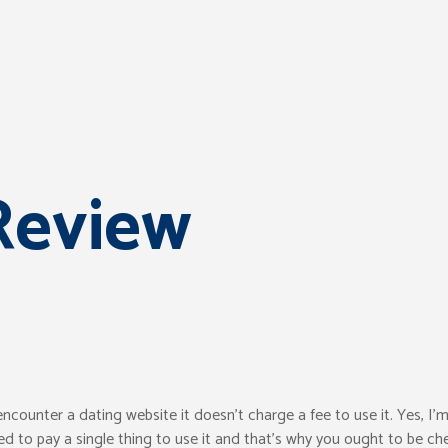
Review
ounter a dating website it doesn’t charge a fee to use it. Yes, I’m
ed to pay a single thing to use it and that’s why you ought to be ch