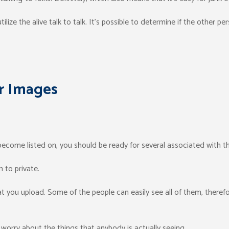
ilize the alive talk to talk. It’s possible to determine if the other per
r Images
become listed on, you should be ready for several associated with th
 to private.
 you upload. Some of the people can easily see all of them, therefor
worry about the things that anybody is actually seeing.