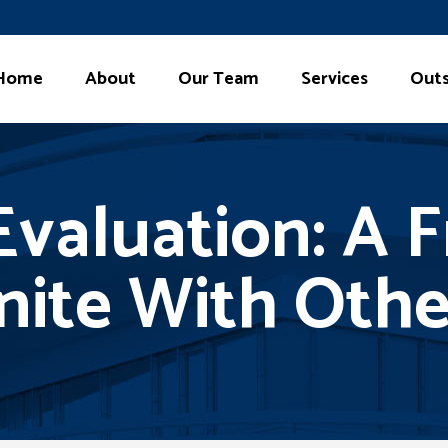
Home
About
Our Team
Services
Outs
valuation: A F
nite With Oth