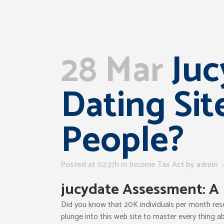
28 Mar
Juc
Dating Sit
People?
Posted at 02:37h
in
Income Tax Act
by
admin
jucydate
Assessment: A 
Did you know that 20K individuals per month rese
plunge into this web site to master every thing ab