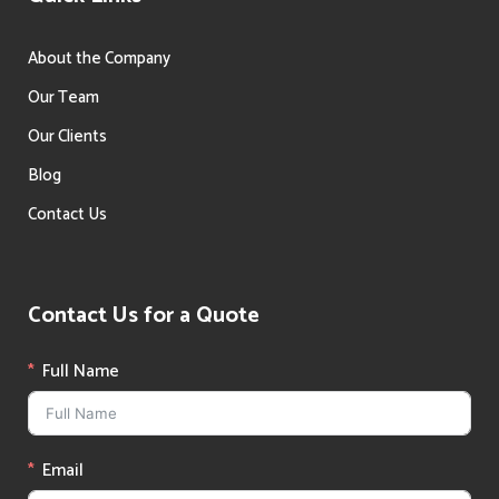
About the Company
Our Team
Our Clients
Blog
Contact Us
Contact Us for a Quote
Full Name
Email