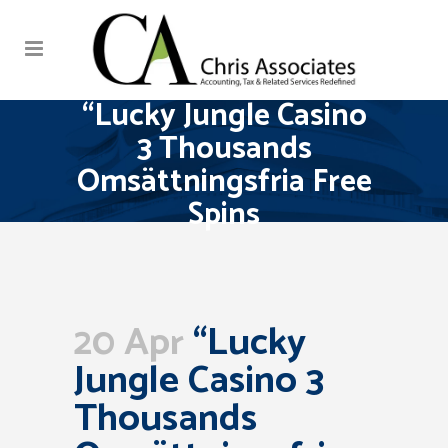
“Lucky Jungle Casino
3 Thousands
Omsättningsfria Free
Spins
20 Apr
“Lucky
Jungle Casino 3
Thousands