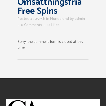
Omsättningsfria
Free Spins
Posted at 05:35h
in
Monobrand
by
admin
0 Comments
0
Likes
Sorry, the comment form is closed at this
time.