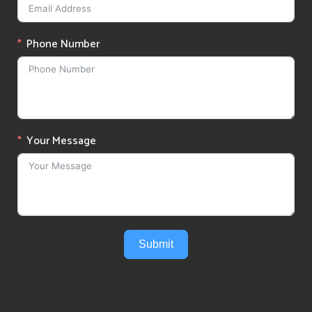
Phone Number
Your Message
Submit