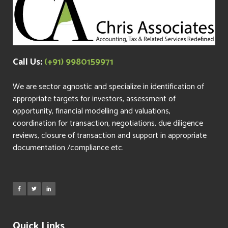
Call Us:
(+91) 9980159971
We are sector agnostic and specialize in identification of
appropriate targets for investors, assessment of
opportunity, financial modelling and valuations,
coordination for transaction, negotiations, due diligence
reviews, closure of transaction and support in appropriate
documentation /compliance etc.
Quick Links