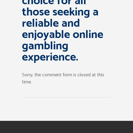
choice for all
those seeking a
reliable and
enjoyable online
gambling
experience.
Sorry, the comment form is closed at this
time.