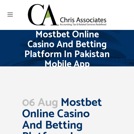
Mostbet Online
Casino And Betting
Platform In Pakistan
Mobile App
06 Aug
Mostbet
Online Casino
And Betting