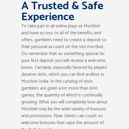
A Trusted & Safe
Experience
To take part in all online plays at Mostbet
and have access to all of the benefits and
offers, gamblers need to create a deposit to
their personal account on the site mostbet.
Do remember that as something special for
your first deposit you will receive a welcome
bonus. Certainly, especially favored by players
deserve slots, which you can find endless in
Mostbet India. In the catalog of slots
gamblers are given a lot more than 600
games, the quantity of which is continually
growing. What you will completely love about
Mostbet may be the wide variety of bonuses
and promotions. New clients can count on
welcome bonuses that raise the amount of