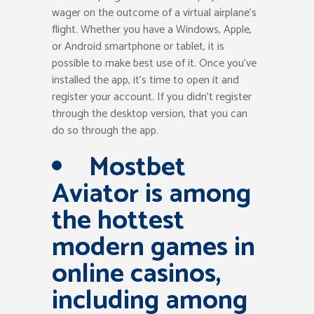
wager on the outcome of a virtual airplane’s
flight. Whether you have a Windows, Apple,
or Android smartphone or tablet, it is
possible to make best use of it. Once you’ve
installed the app, it’s time to open it and
register your account. If you didn’t register
through the desktop version, that you can
do so through the app.
Mostbet
Aviator is among
the hottest
modern games in
online casinos,
including among