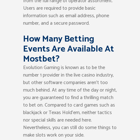
from the full range of operator assortment.
Users are required to provide basic
information such as email address, phone
number, and a secure password.
How Many Betting
Events Are Available At
Mostbet?
Evolution Gaming is known as to be the
number 1 provider in the live casino industry,
but other software companies aren’t too
much behind. At any time of the day or night,
you are guaranteed to find a thrilling match
to bet on. Compared to card games such as
blackjack or Texas Hold’em, neither tactics
nor special skills are needed here.
Nevertheless, you can still do some things to
make slots work on your side.