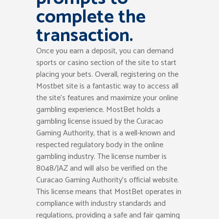
complete the
transaction.
Once you earn a deposit, you can demand
sports or casino section of the site to start
placing your bets. Overall, registering on the
Mostbet site is a fantastic way to access all
the site’s features and maximize your online
gambling experience. MostBet holds a
gambling license issued by the Curacao
Gaming Authority, that is a well-known and
respected regulatory body in the online
gambling industry. The license number is
8048/JAZ and will also be verified on the
Curacao Gaming Authority’s official website.
This license means that MostBet operates in
compliance with industry standards and
regulations, providing a safe and fair gaming