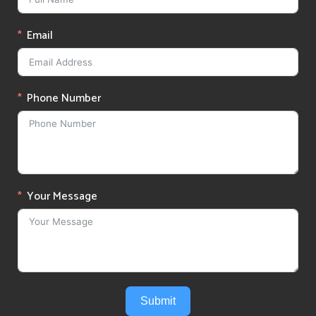
Email
Phone Number
Your Message
Submit