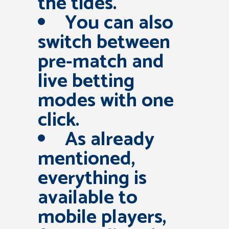
the tides.
You can also
switch between
pre-match and
live betting
modes with one
click.
As already
mentioned,
everything is
available to
mobile players,