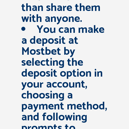
than share them
with anyone.
You can make
a deposit at
Mostbet by
selecting the
deposit option in
your account,
choosing a
payment method,
and following
prompts to