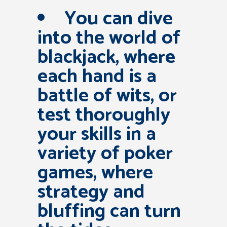
You can dive
into the world of
blackjack, where
each hand is a
battle of wits, or
test thoroughly
your skills in a
variety of poker
games, where
strategy and
bluffing can turn