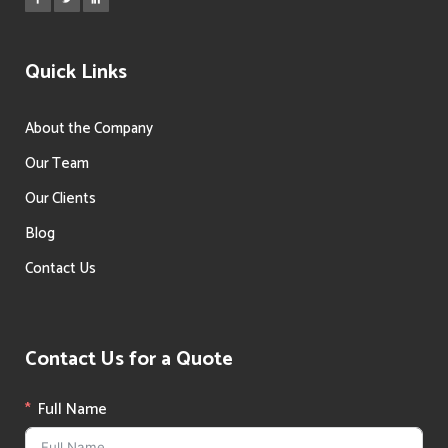
Quick Links
About the Company
Our Team
Our Clients
Blog
Contact Us
Contact Us for a Quote
Full Name