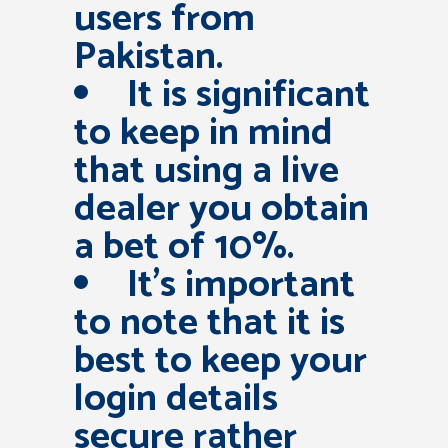
users from
Pakistan.
It is significant
to keep in mind
that using a live
dealer you obtain
a bet of 10%.
It’s important
to note that it is
best to keep your
login details
secure rather