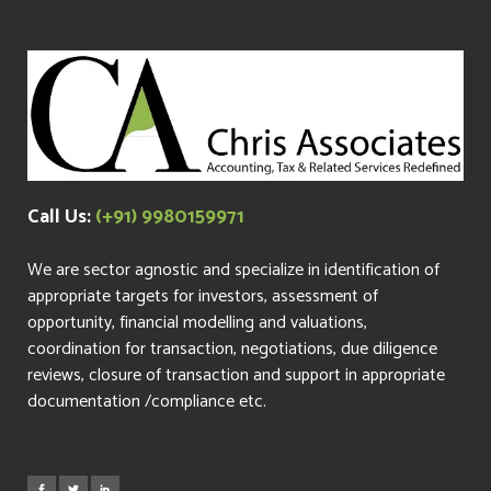
Call Us:
(+91) 9980159971
We are sector agnostic and specialize in identification of
appropriate targets for investors, assessment of
opportunity, financial modelling and valuations,
coordination for transaction, negotiations, due diligence
reviews, closure of transaction and support in appropriate
documentation /compliance etc.