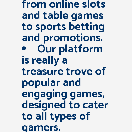
from online slots
and table games
to sports betting
and promotions.
Our platform
is really a
treasure trove of
popular and
engaging games,
designed to cater
to all types of
gamers.