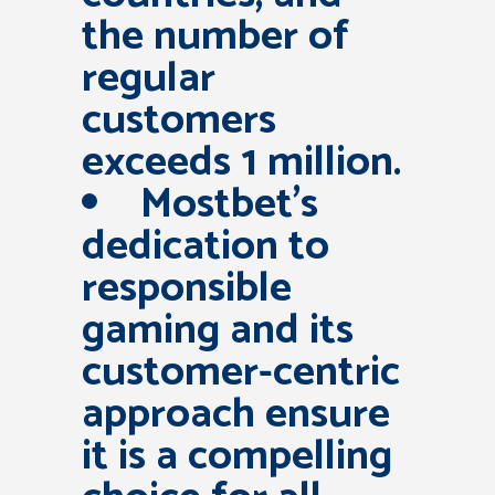
the number of
regular
customers
exceeds 1 million.
Mostbet’s
dedication to
responsible
gaming and its
customer-centric
approach ensure
it is a compelling