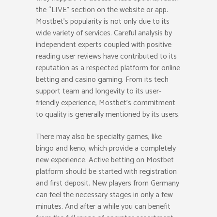
the “LIVE” section on the website or app.
Mostbet’s popularity is not only due to its
wide variety of services. Careful analysis by
independent experts coupled with positive
reading user reviews have contributed to its
reputation as a respected platform for online
betting and casino gaming. From its tech
support team and longevity to its user-
friendly experience, Mostbet’s commitment
to quality is generally mentioned by its users.
There may also be specialty games, like
bingo and keno, which provide a completely
new experience. Active betting on Mostbet
platform should be started with registration
and first deposit. New players from Germany
can feel the necessary stages in only a few
minutes. And after a while you can benefit