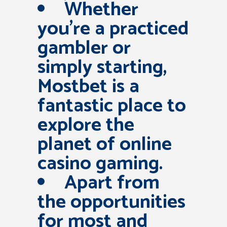
Whether
you’re a practiced
gambler or
simply starting,
Mostbet is a
fantastic place to
explore the
planet of online
casino gaming.
Apart from
the opportunities
for most and