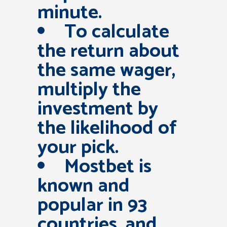
minute.
To calculate
the return about
the same wager,
multiply the
investment by
the likelihood of
your pick.
Mostbet is
known and
popular in 93
countries, and