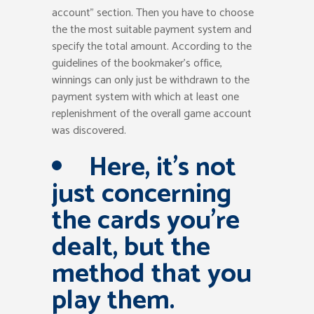
account” section. Then you have to choose
the the most suitable payment system and
specify the total amount. According to the
guidelines of the bookmaker’s office,
winnings can only just be withdrawn to the
payment system with which at least one
replenishment of the overall game account
was discovered.
Here, it’s not
just concerning
the cards you’re
dealt, but the
method that you
play them.