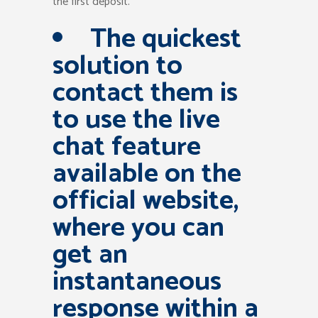
the first deposit.
The quickest
solution to
contact them is
to use the live
chat feature
available on the
official website,
where you can
get an
instantaneous
response within a