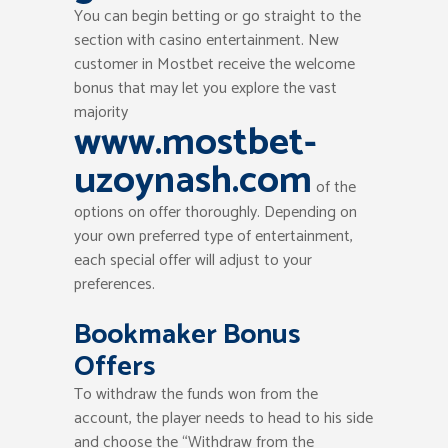
You can begin betting or go straight to the
section with casino entertainment. New
customer in Mostbet receive the welcome
bonus that may let you explore the vast
majority
www.mostbet-
uzoynash.com
of the
options on offer thoroughly. Depending on
your own preferred type of entertainment,
each special offer will adjust to your
preferences.
Bookmaker Bonus
Offers
To withdraw the funds won from the
account, the player needs to head to his side
and choose the “Withdraw from the