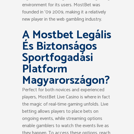
environment for its users. MostBet was
founded in ’09 2009, making it a relatively
new player in the web gambling industry.
A Mostbet Legális
És Biztonságos
Sportfogadási
Platform
Magyarországon?
Perfect for both novices and experienced
players, MostBet Live Casino is where in fact
the magic of real-time gaming unfolds. Live
betting allows players to place bets on
ongoing events, while streaming options
enable gamblers to watch the events live as
they happen. To access these options, reach