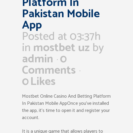
Platform In
Pakistan Mobile
App
Posted at 03:37h
in
mostbet uz
by
admin
0
Comments
0
Likes
Mostbet Online Casino And Betting Platform
In Pakistan Mobile App
Once you’ve installed
the app, it’s time to open it and register your
account.
It is a unique game that allows players to