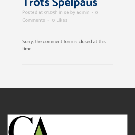
Trots Spelpaus
Posted at 01:03h
in
se
by
admin
0
Comments
0
Likes
Sorry, the comment form is closed at this
time.