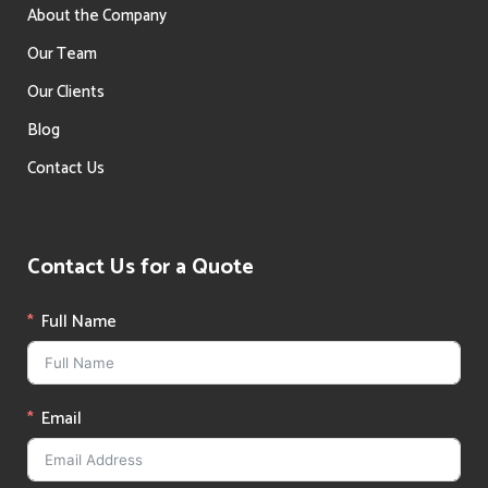
About the Company
Our Team
Our Clients
Blog
Contact Us
Contact Us for a Quote
Full Name
Email