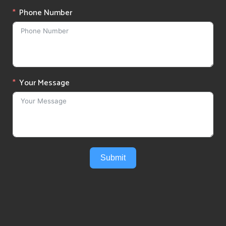
Phone Number
Your Message
Submit