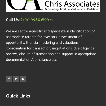
Call Us:
(+91) 9980159971
We are sector agnostic and specialize in identification of
appropriate targets for investors, assessment of
opportunity, financial modelling and valuations,
coordination for transaction, negotiations, due diligence
reviews, closure of transaction and support in appropriate
documentation /compliance etc.
Quick Links