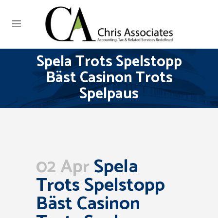
Spela Trots Spelstopp
Bäst Casinon Trots
Spelpaus
02 Apr
Spela
Trots Spelstopp
Bäst Casinon