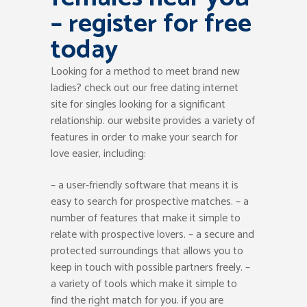
– register for free
today
Looking for a method to meet brand new
ladies? check out our free dating internet
site for singles looking for a significant
relationship. our website provides a variety of
features in order to make your search for
love easier, including:
– a user-friendly software that means it is
easy to search for prospective matches. – a
number of features that make it simple to
relate with prospective lovers. – a secure and
protected surroundings that allows you to
keep in touch with possible partners freely. –
a variety of tools which make it simple to
find the right match for you. if you are