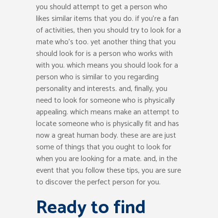
you should attempt to get a person who
likes similar items that you do. if you’re a fan
of activities, then you should try to look for a
mate who’s too. yet another thing that you
should look for is a person who works with
with you. which means you should look for a
person who is similar to you regarding
personality and interests. and, finally, you
need to look for someone who is physically
appealing. which means make an attempt to
locate someone who is physically fit and has
now a great human body. these are are just
some of things that you ought to look for
when you are looking for a mate. and, in the
event that you follow these tips, you are sure
to discover the perfect person for you.
Ready to find