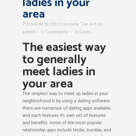
ladies in your
area
Posted at 15:25h
in
Income Tax Act
by
admin
0 Comments
0
Likes
The easiest way
to generally
meet ladies in
your area
The simplest way to meet up ladies in your
neighborhood is by using a dating software.
there are numerous of dating apps available,
and each features its own set of features
and benefits. some of the most popular
relationship apps include tinder, bumble, and