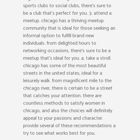
sports clubs to social clubs, there’s sure to
be a club that’s perfect for you. 3. attend a
meetup. chicago has a thriving meetup
community that is ideal for those seeking an
informal option to fulfill brand new
individuals. from delighted hours to
networking occasions, there’s sure to be a
meetup that’s ideal for you. 4. take a stroll.
chicago has some of the most beautiful
streets in the united states, ideal for a
leisurely walk. from magnificent mile to the
chicago river, there is certain to be a street
that catches your attention. there are
countless methods to satisfy women in
chicago, and also the choices will definitely
appeal to your passions and character.
provide several of these recommendations a
try to see what works best for you.