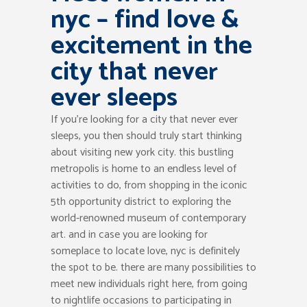
nyc – find love &
excitement in the
city that never
ever sleeps
If you’re looking for a city that never ever
sleeps, you then should truly start thinking
about visiting new york city. this bustling
metropolis is home to an endless level of
activities to do, from shopping in the iconic
5th opportunity district to exploring the
world-renowned museum of contemporary
art. and in case you are looking for
someplace to locate love, nyc is definitely
the spot to be. there are many possibilities to
meet new individuals right here, from going
to nightlife occasions to participating in