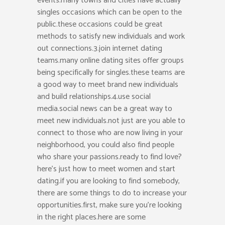
events.many towns and cities have actually
singles occasions which can be open to the
public.these occasions could be great
methods to satisfy new individuals and work
out connections.3.join internet dating
teams.many online dating sites offer groups
being specifically for singles.these teams are
a good way to meet brand new individuals
and build relationships.4.use social
media.social news can be a great way to
meet new individuals.not just are you able to
connect to those who are now living in your
neighborhood, you could also find people
who share your passions.ready to find love?
here’s just how to meet women and start
dating.if you are looking to find somebody,
there are some things to do to increase your
opportunities.first, make sure you’re looking
in the right places.here are some