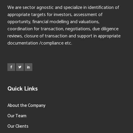
We are sector agnostic and specialize in identification of
appropriate targets for investors, assessment of
opportunity, financial modelling and valuations,
coordination for transaction, negotiations, due diligence
reviews, closure of transaction and support in appropriate
documentation /compliance etc.
Quick Links
About the Company
Our Team
Our Clients