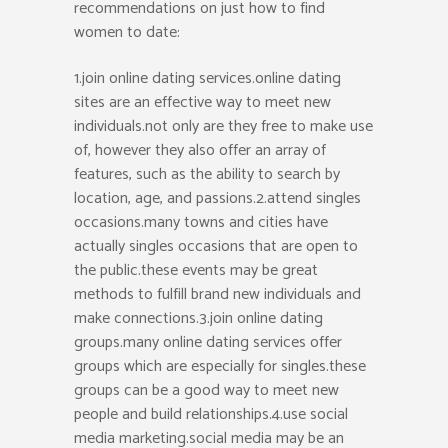
recommendations on just how to find
women to date:
1.join online dating services.online dating
sites are an effective way to meet new
individuals.not only are they free to make use
of, however they also offer an array of
features, such as the ability to search by
location, age, and passions.2.attend singles
occasions.many towns and cities have
actually singles occasions that are open to
the public.these events may be great
methods to fulfill brand new individuals and
make connections.3.join online dating
groups.many online dating services offer
groups which are especially for singles.these
groups can be a good way to meet new
people and build relationships.4.use social
media marketing.social media may be an