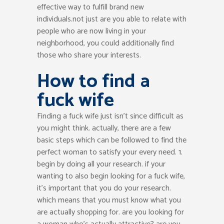
effective way to fulfill brand new
individuals.not just are you able to relate with
people who are now living in your
neighborhood, you could additionally find
those who share your interests.
How to find a
fuck wife
Finding a fuck wife just isn’t since difficult as
you might think. actually, there are a few
basic steps which can be followed to find the
perfect woman to satisfy your every need. 1.
begin by doing all your research. if your
wanting to also begin looking for a fuck wife,
it’s important that you do your research.
which means that you must know what you
are actually shopping for. are you looking for