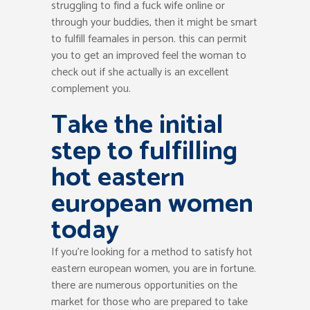
struggling to find a fuck wife online or
through your buddies, then it might be smart
to fulfill feamales in person. this can permit
you to get an improved feel the woman to
check out if she actually is an excellent
complement you.
Take the initial
step to fulfilling
hot eastern
european women
today
If you’re looking for a method to satisfy hot
eastern european women, you are in fortune.
there are numerous opportunities on the
market for those who are prepared to take