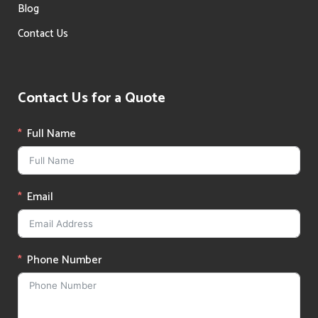
Blog
Contact Us
Contact Us for a Quote
Full Name
Email
Phone Number