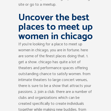
site or go to a meetup.
Uncover the best
places to meet up
women in chicago
If you’re looking for a place to meet up
women in chicago, you are in fortune. here
are some of the finest places doing that. 1.
get a show. chicago has quite a lot of
theaters and performance spaces offering
outstanding chance to satisfy women. from
intimate theaters to large concert venues,
there is sure to be a show that attracts your
passions. 2. join a club. there are a number of
clubs and organizations which can be
created specifically to create individuals
together while making new buddies. from