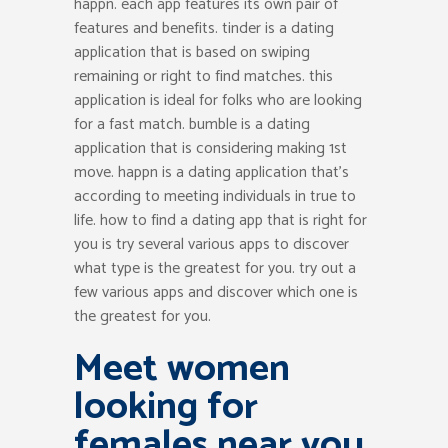
happn. each app features its own pair of
features and benefits. tinder is a dating
application that is based on swiping
remaining or right to find matches. this
application is ideal for folks who are looking
for a fast match. bumble is a dating
application that is considering making 1st
move. happn is a dating application that’s
according to meeting individuals in true to
life. how to find a dating app that is right for
you is try several various apps to discover
what type is the greatest for you. try out a
few various apps and discover which one is
the greatest for you.
Meet women
looking for
females near you