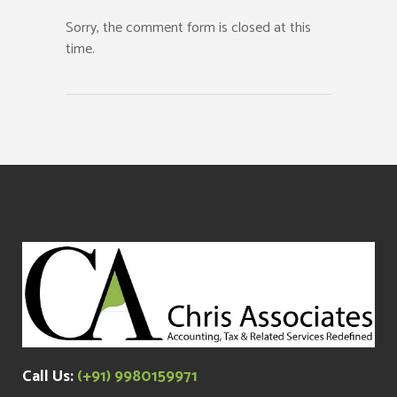
Sorry, the comment form is closed at this
time.
Call Us:
(+91) 9980159971