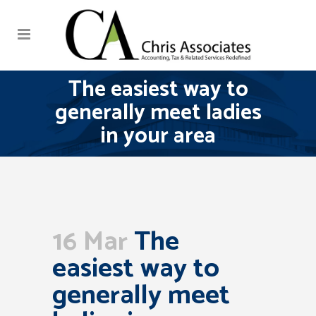
The easiest way to
generally meet ladies
in your area
16 Mar
The
easiest way to
generally meet