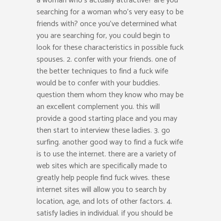
a woman who’s actually attractive? are you
searching for a woman who’s very easy to be
friends with? once you’ve determined what
you are searching for, you could begin to
look for these characteristics in possible fuck
spouses. 2. confer with your friends. one of
the better techniques to find a fuck wife
would be to confer with your buddies.
question them whom they know who may be
an excellent complement you. this will
provide a good starting place and you may
then start to interview these ladies. 3. go
surfing. another good way to find a fuck wife
is to use the internet. there are a variety of
web sites which are specifically made to
greatly help people find fuck wives. these
internet sites will allow you to search by
location, age, and lots of other factors. 4.
satisfy ladies in individual. if you should be