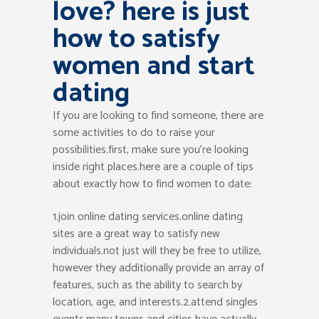
love? here is just
how to satisfy
women and start
dating
If you are looking to find someone, there are
some activities to do to raise your
possibilities.first, make sure you’re looking
inside right places.here are a couple of tips
about exactly how to find women to date:
1.join online dating services.online dating
sites are a great way to satisfy new
individuals.not just will they be free to utilize,
however they additionally provide an array of
features, such as the ability to search by
location, age, and interests.2.attend singles