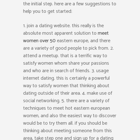
the initial step. here are a few suggestions to
help you to get started:
1. join a dating website. this really is the
absolute most apparent solution to
meet
women over 50
eastern europe, and there
are a variety of good people to pick from. 2.
attend a meetup. that is a terrific way to
satisfy women whom share your passions
and who are in search of friends. 3. usage
internet dating. this is certainly a powerful
way to satisfy women that thinking about
dating outside of their area. 4. make use of
social networking. 5. there are a variety of
techniques to meet hot eastern european
women, and also the easiest way to discover
would be to try them all. if you should be
thinking about meeting someone from this
area, take step one and sign up for a dating