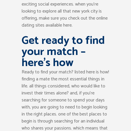
exciting social experiences. when you’re
looking to explore all that new york city is
offering, make sure you check out the online
dating sites available here.
Get ready to find
your match –
here’s how
Ready to find your match? listed here is how!
finding a mate the most essential things in
life. all things considered, who would like to
invest their times alone? and, if you’re
searching for someone to spend your days
with, you are going to need to begin looking
in the right places. one of the best places to
begin is through searching for an individual
who shares your passions. which means that