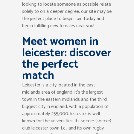
looking to locate someone as possible relate
solely to on a deeper degree, our site may be
the perfect place to begin. join today and
begin fulfilling new females near you!
Meet women in
leicester: discover
the perfect
match
Leicester is a city located in the east
midlands area of england. it’s the largest
town in the eastern midlands and the third
biggest city in england, with a population of
approximately 255,000. leicester is well
known for the universities, its soccer (soccer)
club leicester town f.c., and its own rugby