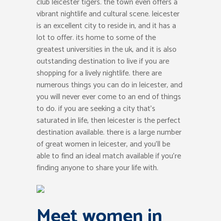
club leicester tigers. the town even offers a
vibrant nightlife and cultural scene. leicester
is an excellent city to reside in, and it has a
lot to offer. its home to some of the
greatest universities in the uk, and it is also
outstanding destination to live if you are
shopping for a lively nightlife. there are
numerous things you can do in leicester, and
you will never ever come to an end of things
to do. if you are seeking a city that’s
saturated in life, then leicester is the perfect
destination available. there is a large number
of great women in leicester, and you’ll be
able to find an ideal match available if you’re
finding anyone to share your life with.
Meet women in