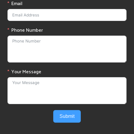
Email
Phone Number
Your Message
Submit