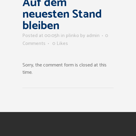
Auf dem
neuesten Stand
bleiben
Posted at 00:05h
in
plinko
by
admin
0
Comments
0
Likes
Sorry, the comment form is closed at this
time.