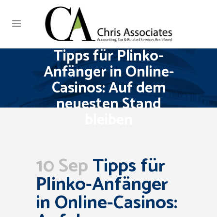
Tipps für Plinko-
Anfänger in Online-
Casinos: Auf dem
neuesten Stand
bleiben
10 Sep
Tipps für
Plinko-Anfänger
in Online-Casinos: