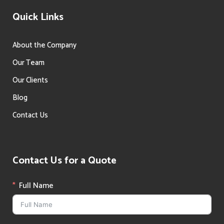
Quick Links
About the Company
Our Team
Our Clients
Blog
Contact Us
Contact Us for a Quote
Full Name