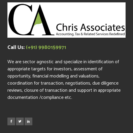
Call Us:
(+91) 9980159971
We are sector agnostic and specialize in identification of
appropriate targets for investors, assessment of
opportunity, financial modelling and valuations,
coordination for transaction, negotiations, due diligence
reviews, closure of transaction and support in appropriate
documentation /compliance etc.