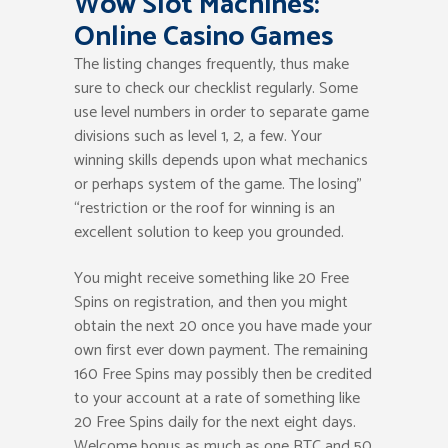
Wow Slot Machines:
Online Casino Games
The listing changes frequently, thus make
sure to check our checklist regularly. Some
use level numbers in order to separate game
divisions such as level 1, 2, a few. Your
winning skills depends upon what mechanics
or perhaps system of the game. The losing”
“restriction or the roof for winning is an
excellent solution to keep you grounded.
You might receive something like 20 Free
Spins on registration, and then you might
obtain the next 20 once you have made your
own first ever down payment. The remaining
160 Free Spins may possibly then be credited
to your account at a rate of something like
20 Free Spins daily for the next eight days.
Welcome bonus as much as one BTC and 50