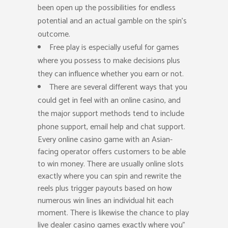
been open up the possibilities for endless
potential and an actual gamble on the spin’s
outcome.
Free play is especially useful for games
where you possess to make decisions plus
they can influence whether you earn or not.
There are several different ways that you
could get in feel with an online casino, and
the major support methods tend to include
phone support, email help and chat support.
Every online casino game with an Asian-
facing operator offers customers to be able
to win money. There are usually online slots
exactly where you can spin and rewrite the
reels plus trigger payouts based on how
numerous win lines an individual hit each
moment. There is likewise the chance to play
live dealer casino games exactly where you”