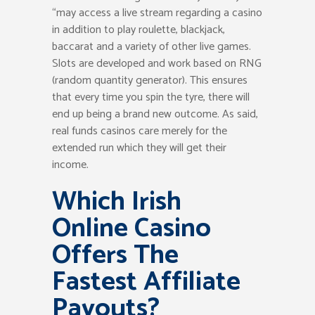
“may access a live stream regarding a casino
in addition to play roulette, blackjack,
baccarat and a variety of other live games.
Slots are developed and work based on RNG
(random quantity generator). This ensures
that every time you spin the tyre, there will
end up being a brand new outcome. As said,
real funds casinos care merely for the
extended run which they will get their
income.
Which Irish
Online Casino
Offers The
Fastest Affiliate
Payouts?