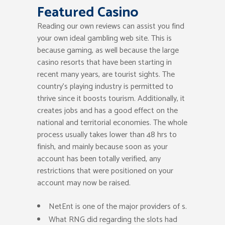
Featured Casino
Reading our own reviews can assist you find
your own ideal gambling web site. This is
because gaming, as well because the large
casino resorts that have been starting in
recent many years, are tourist sights. The
country’s playing industry is permitted to
thrive since it boosts tourism. Additionally, it
creates jobs and has a good effect on the
national and territorial economies. The whole
process usually takes lower than 48 hrs to
finish, and mainly because soon as your
account has been totally verified, any
restrictions that were positioned on your
account may now be raised.
NetEnt is one of the major providers of s.
What RNG did regarding the slots had