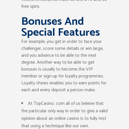
free spins
Bonuses And
Special Features
For example, you get in order to face your
challenger, score some details or win large,
and you advance to be able to the next
degree. Another way to be able to get
bonuses is usually to become the VIP
member or sign-up for loyalty programmes.
Loyalty shows enables you to earn points for
each and every deposit a person make.
At TopCasino. com all of us beleive that
the particular only way in order to give a valid
opinion about an online casino is to fully test
that using a technique like our own.