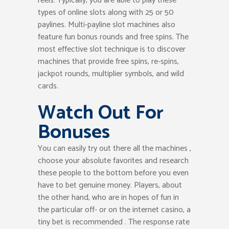
reels. Typically, you are able to play these
types of online slots along with 25 or 50
paylines. Multi-payline slot machines also
feature fun bonus rounds and free spins. The
most effective slot technique is to discover
machines that provide free spins, re-spins,
jackpot rounds, multiplier symbols, and wild
cards.
Watch Out For
Bonuses
You can easily try out there all the machines ,
choose your absolute favorites and research
these people to the bottom before you even
have to bet genuine money. Players, about
the other hand, who are in hopes of fun in
the particular off- or on the internet casino, a
tiny bet is recommended . The response rate