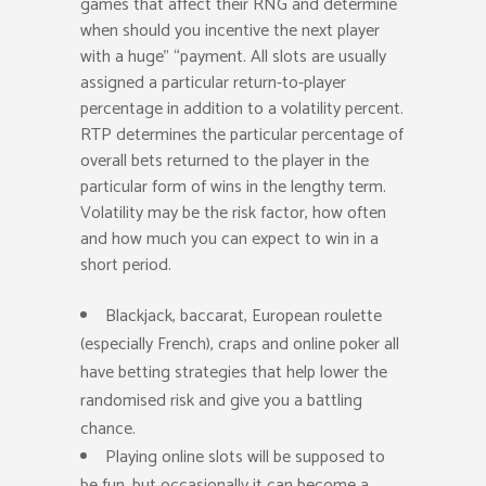
games that affect their RNG and determine
when should you incentive the next player
with a huge” “payment. All slots are usually
assigned a particular return-to-player
percentage in addition to a volatility percent.
RTP determines the particular percentage of
overall bets returned to the player in the
particular form of wins in the lengthy term.
Volatility may be the risk factor, how often
and how much you can expect to win in a
short period.
Blackjack, baccarat, European roulette
(especially French), craps and online poker all
have betting strategies that help lower the
randomised risk and give you a battling
chance.
Playing online slots will be supposed to
be fun, but occasionally it can become a