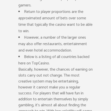
gamers.
Return to player proportions are the
approximated amount of bets over some
time that typically the casino want to be able
to win.
However, a number of the larger ones
may also offer restaurants, entertainment
and even hotel accommodation.
Below is a listing of all countries backed
here on TopCasino.
Basically, however, the chances of earning on
slots carry out not change. The most
creative system may be entertaining,
however it cannot make you a regular
success. For players that will have fun in
addition to entertain themselves by simply
gambling, it’s almost all about finding the