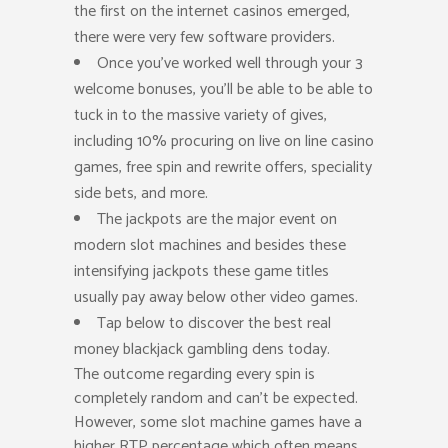
the first on the internet casinos emerged,
there were very few software providers.
Once you’ve worked well through your 3
welcome bonuses, you’ll be able to be able to
tuck in to the massive variety of gives,
including 10% procuring on live on line casino
games, free spin and rewrite offers, speciality
side bets, and more.
The jackpots are the major event on
modern slot machines and besides these
intensifying jackpots these game titles
usually pay away below other video games.
Tap below to discover the best real
money blackjack gambling dens today.
The outcome regarding every spin is
completely random and can’t be expected.
However, some slot machine games have a
higher RTP percentage which often means