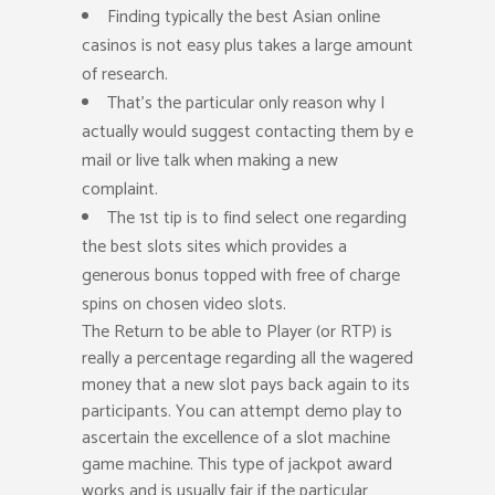
Finding typically the best Asian online
casinos is not easy plus takes a large amount
of research.
That’s the particular only reason why I
actually would suggest contacting them by e
mail or live talk when making a new
complaint.
The 1st tip is to find select one regarding
the best slots sites which provides a
generous bonus topped with free of charge
spins on chosen video slots.
The Return to be able to Player (or RTP) is
really a percentage regarding all the wagered
money that a new slot pays back again to its
participants. You can attempt demo play to
ascertain the excellence of a slot machine
game machine. This type of jackpot award
works and is usually fair if the particular