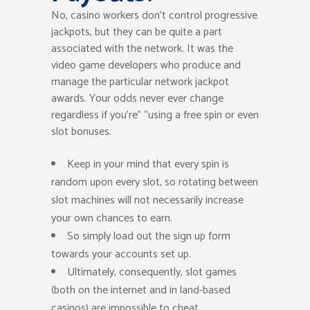
No, casino workers don’t control progressive
jackpots, but they can be quite a part
associated with the network. It was the
video game developers who produce and
manage the particular network jackpot
awards. Your odds never ever change
regardless if you’re” “using a free spin or even
slot bonuses.
Keep in your mind that every spin is
random upon every slot, so rotating between
slot machines will not necessarily increase
your own chances to earn.
So simply load out the sign up form
towards your accounts set up.
Ultimately, consequently, slot games
(both on the internet and in land-based
casinos) are impossible to cheat.