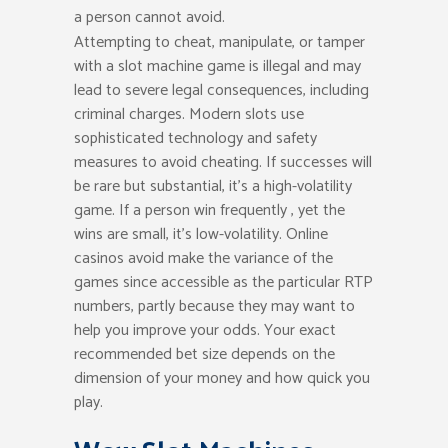
a person cannot avoid.
Attempting to cheat, manipulate, or tamper
with a slot machine game is illegal and may
lead to severe legal consequences, including
criminal charges. Modern slots use
sophisticated technology and safety
measures to avoid cheating. If successes will
be rare but substantial, it’s a high-volatility
game. If a person win frequently , yet the
wins are small, it’s low-volatility. Online
casinos avoid make the variance of the
games since accessible as the particular RTP
numbers, partly because they may want to
help you improve your odds. Your exact
recommended bet size depends on the
dimension of your money and how quick you
play.