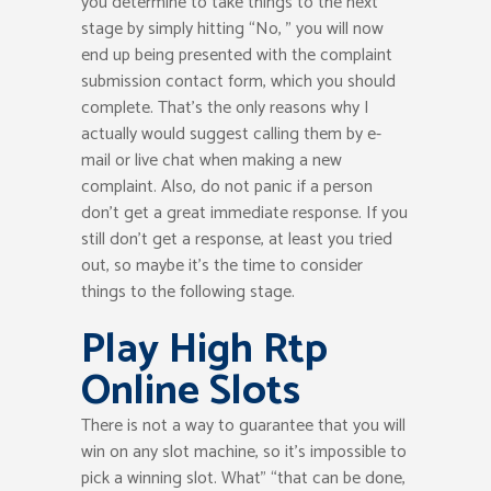
you determine to take things to the next
stage by simply hitting “No, ” you will now
end up being presented with the complaint
submission contact form, which you should
complete. That’s the only reasons why I
actually would suggest calling them by e-
mail or live chat when making a new
complaint. Also, do not panic if a person
don’t get a great immediate response. If you
still don’t get a response, at least you tried
out, so maybe it’s the time to consider
things to the following stage.
Play High Rtp
Online Slots
There is not a way to guarantee that you will
win on any slot machine, so it’s impossible to
pick a winning slot. What” “that can be done,