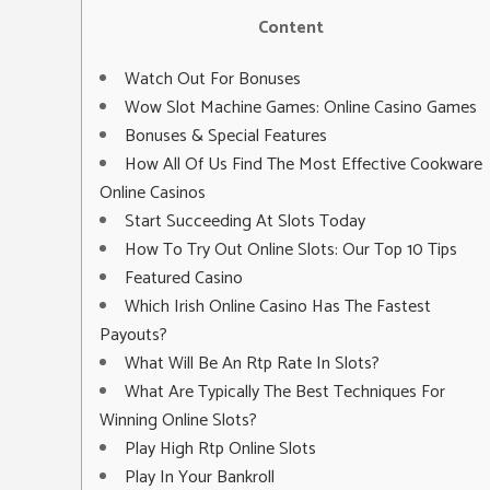
Content
Watch Out For Bonuses
Wow Slot Machine Games: Online Casino Games
Bonuses & Special Features
How All Of Us Find The Most Effective Cookware
Online Casinos
Start Succeeding At Slots Today
How To Try Out Online Slots: Our Top 10 Tips
Featured Casino
Which Irish Online Casino Has The Fastest
Payouts?
What Will Be An Rtp Rate In Slots?
What Are Typically The Best Techniques For
Winning Online Slots?
Play High Rtp Online Slots
Play In Your Bankroll