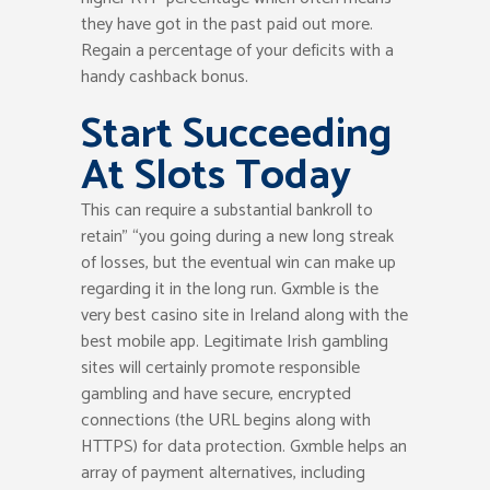
they have got in the past paid out more.
Regain a percentage of your deficits with a
handy cashback bonus.
Start Succeeding
At Slots Today
This can require a substantial bankroll to
retain” “you going during a new long streak
of losses, but the eventual win can make up
regarding it in the long run. Gxmble is the
very best casino site in Ireland along with the
best mobile app. Legitimate Irish gambling
sites will certainly promote responsible
gambling and have secure, encrypted
connections (the URL begins along with
HTTPS) for data protection. Gxmble helps an
array of payment alternatives, including