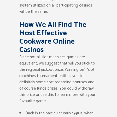
system utilized on all participating casinos
will be the same.
How We All Find The
Most Effective
Cookware Online
Casinos
Since not all slot machines games are
equivalent, we suggest that will you stick to
the regional jackpot prize. Winning on” “slot
machines tournament entitles you to
definitely some sort regarding bonuses and
of course funds prizes. You could withdraw
this prize or use this to learn more with your
favourite game.
Back in the particular early 1990s, when