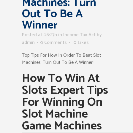
Machines: Turn
Out To Be A
Winner
Posted at 06:27h
in
Income Tax Act
by
admin
0 Comments
0
Likes
Top Tips For How In Order To Beat Slot
Machines: Turn Out To Be A Winner!
How To Win At
Slots Expert Tips
For Winning On
Slot Machine
Game Machines