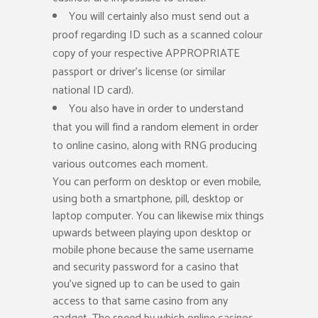
You will certainly also must send out a
proof regarding ID such as a scanned colour
copy of your respective APPROPRIATE
passport or driver’s license (or similar
national ID card).
You also have in order to understand
that you will find a random element in order
to online casino, along with RNG producing
various outcomes each moment.
You can perform on desktop or even mobile,
using both a smartphone, pill, desktop or
laptop computer. You can likewise mix things
upwards between playing upon desktop or
mobile phone because the same username
and security password for a casino that
you’ve signed up to can be used to gain
access to that same casino from any