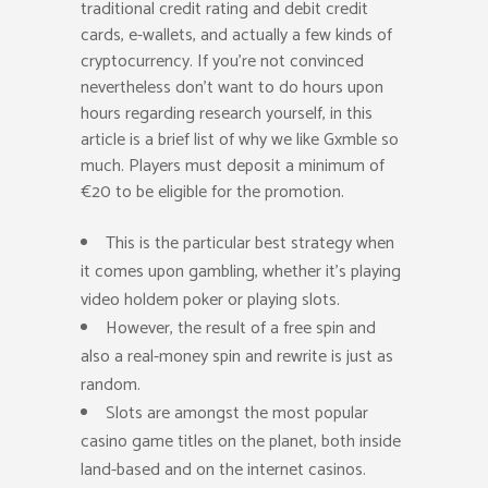
traditional credit rating and debit credit
cards, e-wallets, and actually a few kinds of
cryptocurrency. If you’re not convinced
nevertheless don’t want to do hours upon
hours regarding research yourself, in this
article is a brief list of why we like Gxmble so
much. Players must deposit a minimum of
€20 to be eligible for the promotion.
This is the particular best strategy when
it comes upon gambling, whether it’s playing
video holdem poker or playing slots.
However, the result of a free spin and
also a real-money spin and rewrite is just as
random.
Slots are amongst the most popular
casino game titles on the planet, both inside
land-based and on the internet casinos.