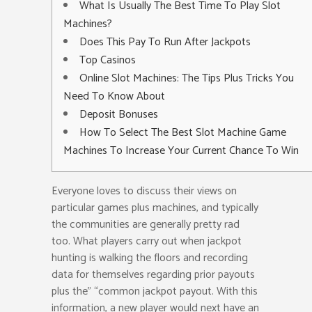
What Is Usually The Best Time To Play Slot
Machines?
Does This Pay To Run After Jackpots
Top Casinos
Online Slot Machines: The Tips Plus Tricks You
Need To Know About
Deposit Bonuses
How To Select The Best Slot Machine Game
Machines To Increase Your Current Chance To Win
Everyone loves to discuss their views on
particular games plus machines, and typically
the communities are generally pretty rad
too. What players carry out when jackpot
hunting is walking the floors and recording
data for themselves regarding prior payouts
plus the” “common jackpot payout. With this
information, a new player would next have an