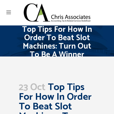
Top Tips For How In
Order To Beat Slot
Machines: Turn Out
To Be A Winner
23 Oct
Top Tips
For How In Order
To Beat Slot