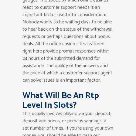
gadget. The speed by which online casinos
react to customer support needs is an
important factor used into consideration.
Nobody wants to be waiting days to be able
to hear back on the status of the withdrawal
requests or perhaps questions about bonus
deals. All the online casino sites featured
right here provide prompt responses within
24 hours of the submitted demand for
assistance. The quality of the answers and
the price at which a customer support agent
can solve issues is an important factor.
What Will Be An Rtp
Level In Slots?
This usually involves playing via your deposit,
deposit and bonus, or perhaps winnings, a
set number of times. If you’re using your own
money, you should be able to cash out