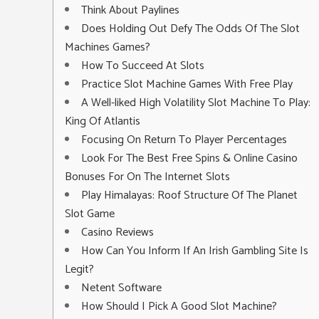
Think About Paylines
Does Holding Out Defy The Odds Of The Slot
Machines Games?
How To Succeed At Slots
Practice Slot Machine Games With Free Play
A Well-liked High Volatility Slot Machine To Play:
King Of Atlantis
Focusing On Return To Player Percentages
Look For The Best Free Spins & Online Casino
Bonuses For On The Internet Slots
Play Himalayas: Roof Structure Of The Planet
Slot Game
Casino Reviews
How Can You Inform If An Irish Gambling Site Is
Legit?
Netent Software
How Should I Pick A Good Slot Machine?