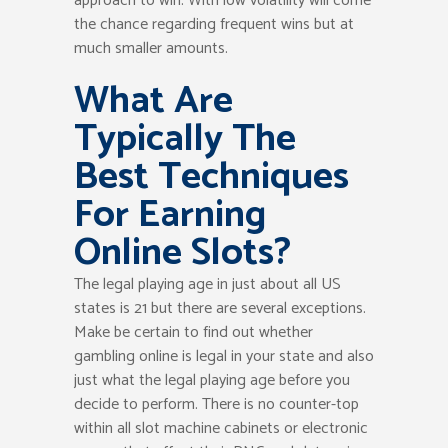
approach to win. With low volatility will come
the chance regarding frequent wins but at
much smaller amounts.
What Are
Typically The
Best Techniques
For Earning
Online Slots?
The legal playing age in just about all US
states is 21 but there are several exceptions.
Make be certain to find out whether
gambling online is legal in your state and also
just what the legal playing age before you
decide to perform. There is no counter-top
within all slot machine cabinets or electronic