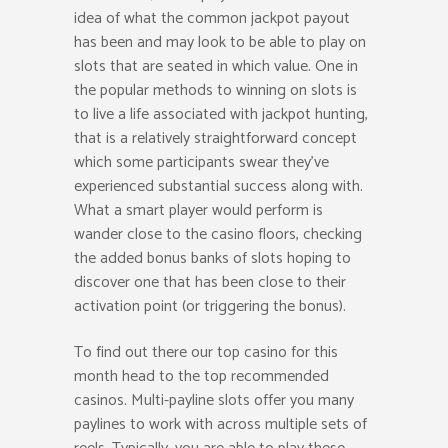
idea of what the common jackpot payout
has been and may look to be able to play on
slots that are seated in which value. One in
the popular methods to winning on slots is
to live a life associated with jackpot hunting,
that is a relatively straightforward concept
which some participants swear they’ve
experienced substantial success along with.
What a smart player would perform is
wander close to the casino floors, checking
the added bonus banks of slots hoping to
discover one that has been close to their
activation point (or triggering the bonus).
To find out there our top casino for this
month head to the top recommended
casinos. Multi-payline slots offer you many
paylines to work with across multiple sets of