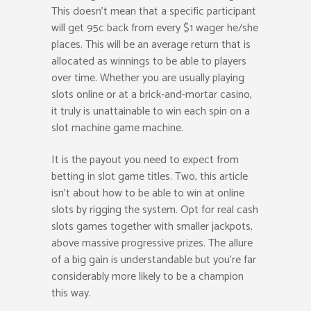
This doesn’t mean that a specific participant
will get 95c back from every $1 wager he/she
places. This will be an average return that is
allocated as winnings to be able to players
over time. Whether you are usually playing
slots online or at a brick-and-mortar casino,
it truly is unattainable to win each spin on a
slot machine game machine.
It is the payout you need to expect from
betting in slot game titles. Two, this article
isn’t about how to be able to win at online
slots by rigging the system. Opt for real cash
slots games together with smaller jackpots,
above massive progressive prizes. The allure
of a big gain is understandable but you’re far
considerably more likely to be a champion
this way.