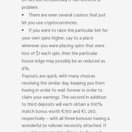
problem.
There are even several casinos that just
let you use cryptocurrencies.
If you were to raise the particular bet for
your own spins higher, say to a place
wherever you were placing spins that were
loss of $1 each spin, then the particular
house edge may possibly be as reduced as
6%.
Payouts are quick, with many choices
resolving the similar day, keeping you from
having in order to wait forever in order to
claim your earnings. The second in addition
to third deposits will each obtain a 100%
match bonus worth €750 and €1, 250,
respectively — with all three bonuses having a
wonderful 5x rollover necessity attached. If