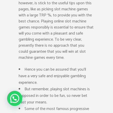
however, is stick to the useful tips upon this
pages, like as picking slot machine games
with a large TRP %, to provide you with the
best chance. Playing online slot machine
games responsibly is essential to ensure that
will you come with a pleasant and safe
gambling experience. To be very clear,
presently there is no approach that you
could guarantee that you will win at slot
machine games every time.
Hence you can be assured that you’ll
have a very safe and enjoyable gambling
experience.
But remember, playing slot machines is
supposed in order to be fun, so never bet
Call Us
past your means.
Some of the most famous progressive