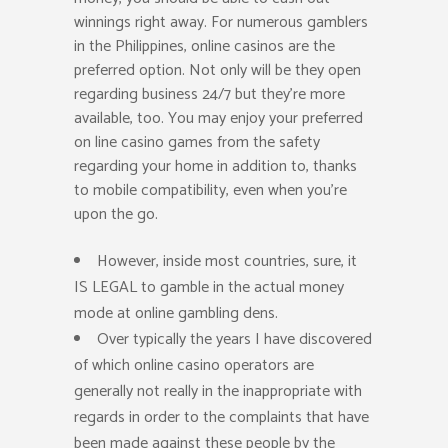
winnings right away. For numerous gamblers
in the Philippines, online casinos are the
preferred option. Not only will be they open
regarding business 24/7 but they’re more
available, too. You may enjoy your preferred
on line casino games from the safety
regarding your home in addition to, thanks
to mobile compatibility, even when you’re
upon the go.
However, inside most countries, sure, it
IS LEGAL to gamble in the actual money
mode at online gambling dens.
Over typically the years I have discovered
of which online casino operators are
generally not really in the inappropriate with
regards in order to the complaints that have
been made against these people by the