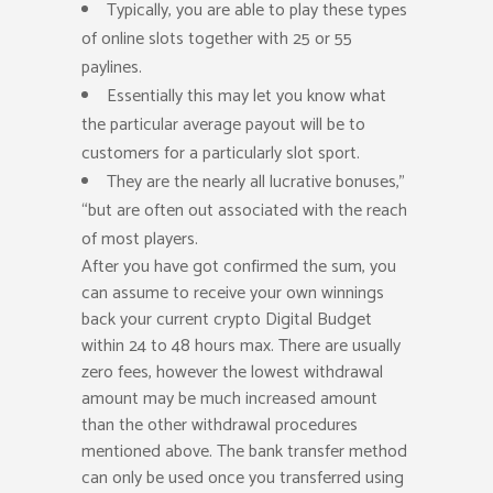
Typically, you are able to play these types
of online slots together with 25 or 55
paylines.
Essentially this may let you know what
the particular average payout will be to
customers for a particularly slot sport.
They are the nearly all lucrative bonuses,”
“but are often out associated with the reach
of most players.
After you have got confirmed the sum, you
can assume to receive your own winnings
back your current crypto Digital Budget
within 24 to 48 hours max. There are usually
zero fees, however the lowest withdrawal
amount may be much increased amount
than the other withdrawal procedures
mentioned above. The bank transfer method
can only be used once you transferred using