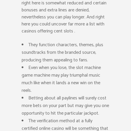
right here is somewhat reduced and certain
bonuses and extra lines are denied,
nevertheless you can play longer. And right
here you could uncover far more a list with
casinos offering cent slots .
They function characters, themes, plus
soundtracks from the branded source,
producing them appealing to fans.
Even when you lose, the slot machine
game machine may play triumphal music
much like when it lands a new win on the
reels.
Betting about all paylines will surely cost
more bets on your part but may give you one
opportunity to hit the particular jackpot.
The verification method at a fully
certified online casino will be something that