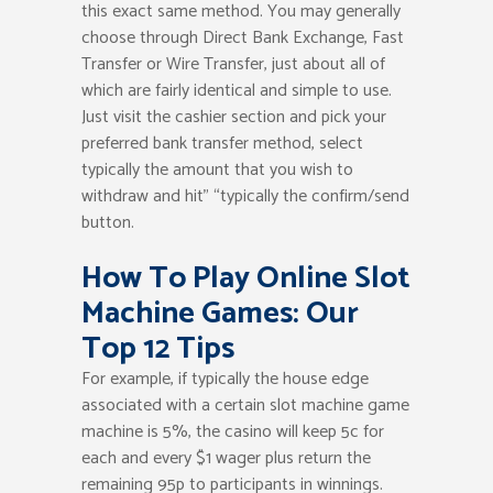
this exact same method. You may generally
choose through Direct Bank Exchange, Fast
Transfer or Wire Transfer, just about all of
which are fairly identical and simple to use.
Just visit the cashier section and pick your
preferred bank transfer method, select
typically the amount that you wish to
withdraw and hit” “typically the confirm/send
button.
How To Play Online Slot
Machine Games: Our
Top 12 Tips
For example, if typically the house edge
associated with a certain slot machine game
machine is 5%, the casino will keep 5c for
each and every $1 wager plus return the
remaining 95p to participants in winnings.