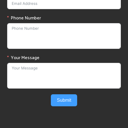
Phone Number
Your Message
Submit