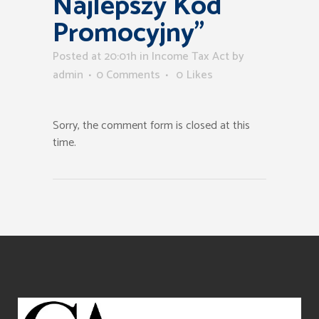
Najlepszy Kod
Promocyjny”
Posted at 20:01h
in
Income Tax Act
by
admin
0 Comments
0
Likes
Sorry, the comment form is closed at this
time.