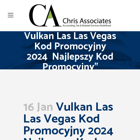
Vulkan Las Las Vegas
Kod Promocyjny
2024 ️ Najlepszy Kod
Promocyjny”
16 Jan
Vulkan Las
Las Vegas Kod
Promocyjny 2024 ️