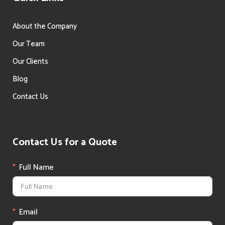
About the Company
Our Team
Our Clients
Blog
Contact Us
Contact Us for a Quote
Full Name
Email