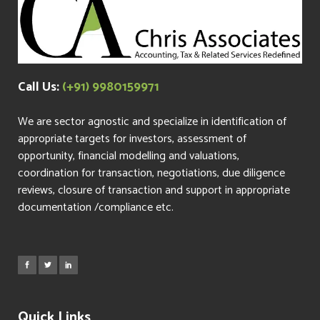
Call Us:
(+91) 9980159971
We are sector agnostic and specialize in identification of
appropriate targets for investors, assessment of
opportunity, financial modelling and valuations,
coordination for transaction, negotiations, due diligence
reviews, closure of transaction and support in appropriate
documentation /compliance etc.
Quick Links