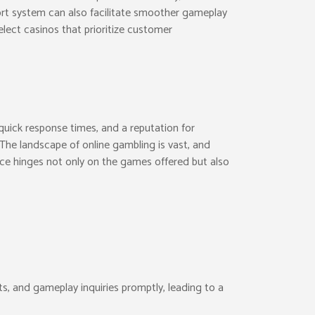
ort system can also facilitate smoother gameplay
select casinos that prioritize customer
quick response times, and a reputation for
 The landscape of online gambling is vast, and
ience hinges not only on the games offered but also
ts, and gameplay inquiries promptly, leading to a