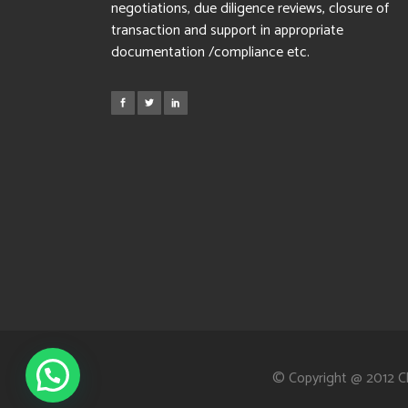
negotiations, due diligence reviews, closure of
transaction and support in appropriate
documentation /compliance etc.
© Copyright @ 2012
C