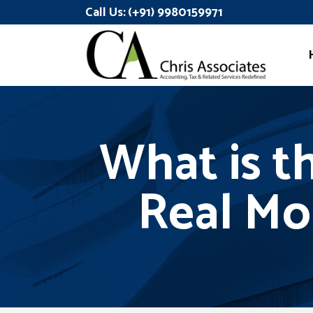
Call Us:
(+91) 9980159971
What is t
Real Mo