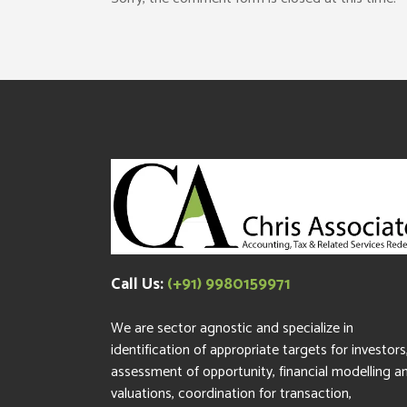
Call Us:
(+91) 9980159971
We are sector agnostic and specialize in
identification of appropriate targets for investors
assessment of opportunity, financial modelling a
valuations, coordination for transaction,