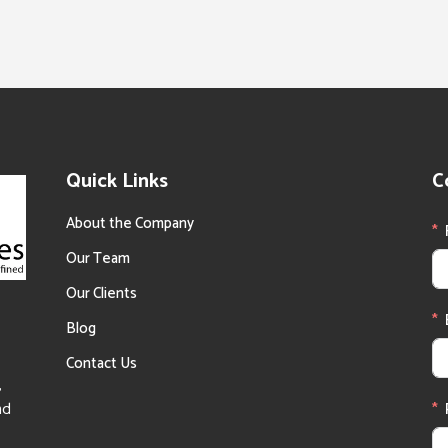
Quick Links
C
About the Company
Our Team
Our Clients
Blog
Contact Us
,
nd