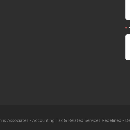
hris Associates
- Accounting Tax & Related Services Redefined - D