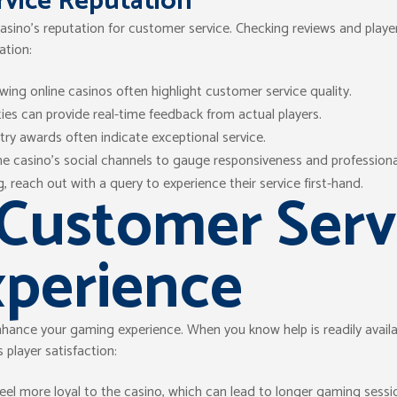
rvice Reputation
casino’s reputation for customer service. Checking reviews and player
ation:
ing online casinos often highlight customer service quality.
s can provide real-time feedback from actual players.
ry awards often indicate exceptional service.
e casino’s social channels to gauge responsiveness and professiona
reach out with a query to experience their service first-hand.
 Customer Serv
perience
nhance your gaming experience. When you know help is readily availab
player satisfaction:
feel more loyal to the casino, which can lead to longer gaming sessi