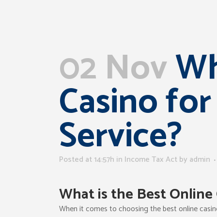
02 Nov
Wha
Casino fo
Service?
Posted at 14:57h
in
Income Tax Act
by
admin
What is the Best Online
When it comes to choosing the best online casino f