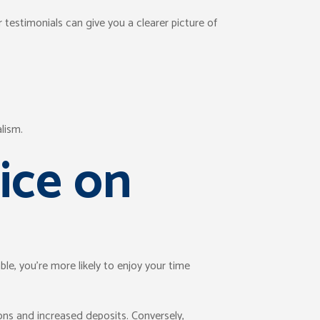
 testimonials can give you a clearer picture of
lism.
ice on
le, you’re more likely to enjoy your time
ons and increased deposits. Conversely,