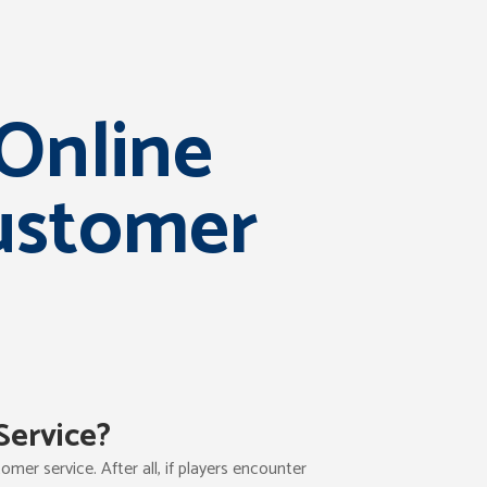
 Online
Customer
Service?
mer service. After all, if players encounter