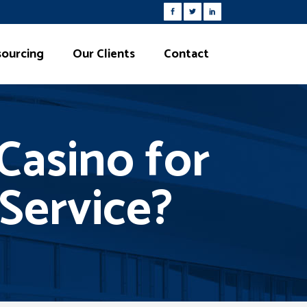
ourcing
Our Clients
Contact
Casino for
Service?