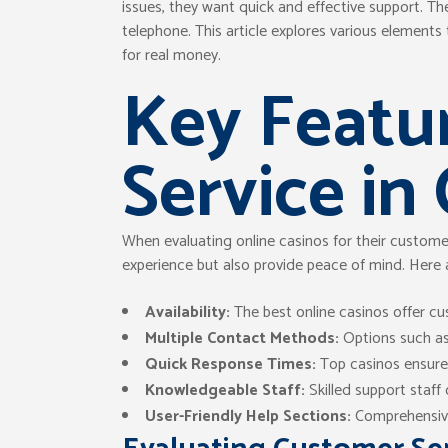
issues, they want quick and effective support. The
telephone. This article explores various elements
for real money.
Key Featu
Service in
When evaluating online casinos for their customer
experience but also provide peace of mind. Here a
Availability:
The best online casinos offer cu
Multiple Contact Methods:
Options such as 
Quick Response Times:
Top casinos ensure 
Knowledgeable Staff:
Skilled support staff
User-Friendly Help Sections:
Comprehensive