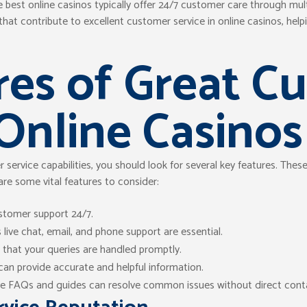
 best online casinos typically offer 24/7 customer care through multi
 that contribute to excellent customer service in online casinos, he
res of Great C
 Online Casinos
 service capabilities, you should look for several key features. The
re some vital features to consider:
stomer support 24/7.
live chat, email, and phone support are essential.
that your queries are handled promptly.
 can provide accurate and helpful information.
 FAQs and guides can resolve common issues without direct cont