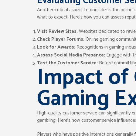
Evaluating Customer Se
Another critical aspect to consider is the online 
what to expect. Here’s how you can assess reput
Visit Review Sites:
Websites dedicated to review
Check Player Forums:
Online gaming communitie
Look for Awards:
Recognitions in gaming indust
Assess Social Media Presence:
Engage with th
Test the Customer Service:
Before committing, 
Impact of
Gaming Ex
High-quality customer service can significantly e
gambling. Here’s how customer service influences 
Players who have positive interactions generally 