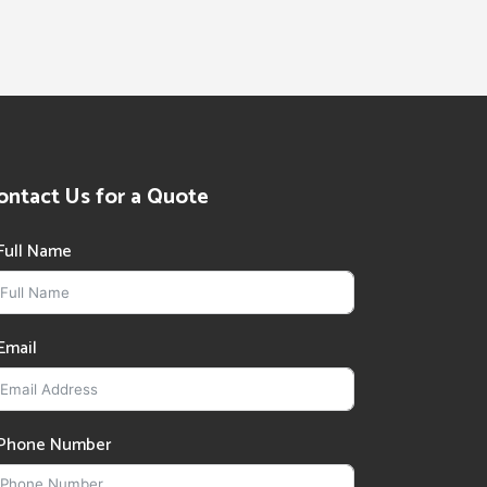
ontact Us for a Quote
Full Name
Email
Phone Number