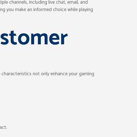
ple channels, including live chat, email, and
lping you make an informed choice while playing
ustomer
se characteristics not only enhance your gaming
act.