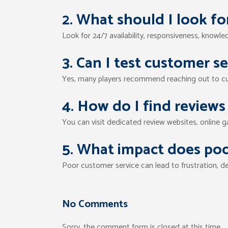
2. What should I look fo
Look for 24/7 availability, responsiveness, knowl
3. Can I test customer s
Yes, many players recommend reaching out to cus
4. How do I find reviews
You can visit dedicated review websites, online 
5. What impact does poo
Poor customer service can lead to frustration, de
No Comments
Sorry, the comment form is closed at this time.