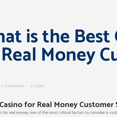
t is the Best
r Real Money 
0 Comments
0
Likes
 Casino for Real Money Customer 
or real money, one of the most critical factors to consider is custo