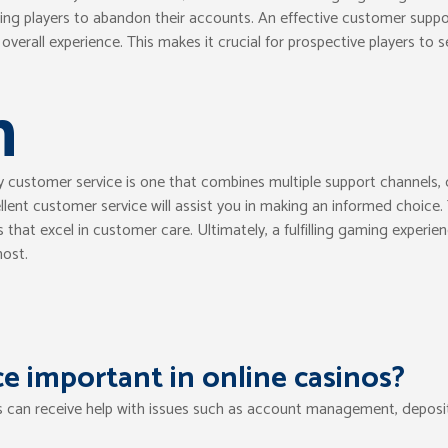
using players to abandon their accounts. An effective customer supp
 overall experience. This makes it crucial for prospective players to 
n
y customer service is one that combines multiple support channels, 
ellent customer service will assist you in making an informed choice.
s that excel in customer care. Ultimately, a fulfilling gaming exper
most.
ce important in online casinos?
ers can receive help with issues such as account management, deposi