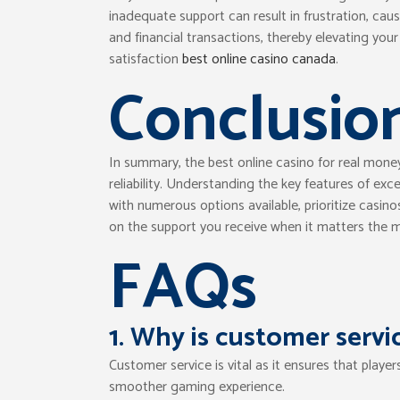
inadequate support can result in frustration, ca
and financial transactions, thereby elevating your
satisfaction
best online casino canada
.
Conclusio
In summary, the best online casino for real mone
reliability. Understanding the key features of exc
with numerous options available, prioritize casino
on the support you receive when it matters the 
FAQs
1. Why is customer servi
Customer service is vital as it ensures that play
smoother gaming experience.