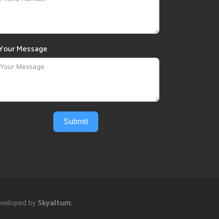
Your Message
Submit
eveloped by
Skyaltum.
Call Us