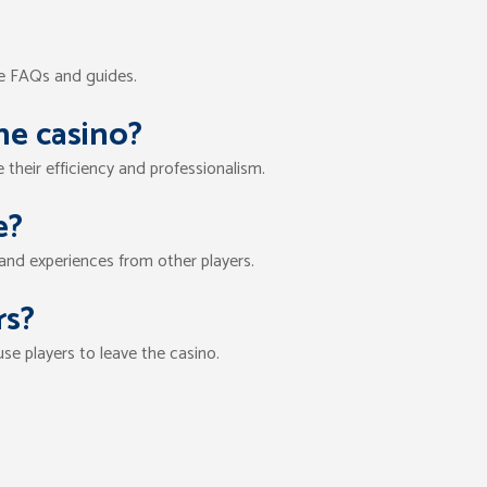
ike FAQs and guides.
ne casino?
heir efficiency and professionalism.
e?
 and experiences from other players.
rs?
se players to leave the casino.