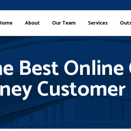
Home
About
Our Team
Services
Outs
he Best Online 
ney Customer 