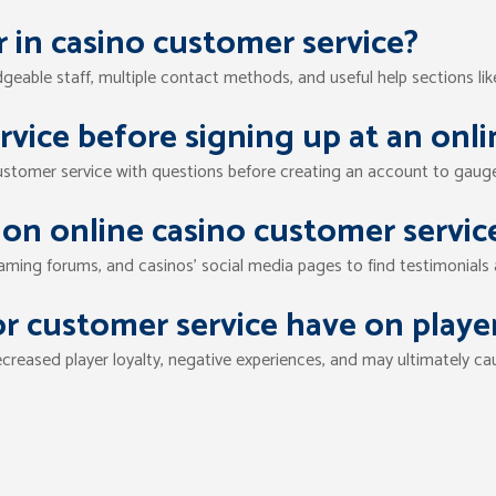
r in casino customer service?
edgeable staff, multiple contact methods, and useful help sections l
ervice before signing up at an onli
tomer service with questions before creating an account to gauge t
 on online casino customer servic
gaming forums, and casinos’ social media pages to find testimonials
r customer service have on playe
creased player loyalty, negative experiences, and may ultimately cau