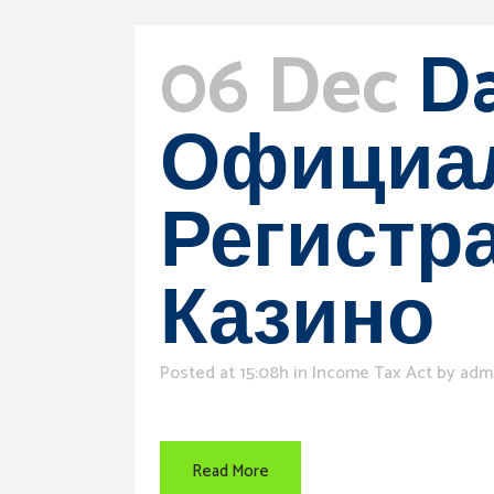
06 Dec
D
Официа
Регистр
Казино
Posted at 15:08h
in
Income Tax Act
by
adm
Read More