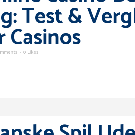
: Test & Verg
 Casinos
omments
0
Likes
anske Spil Ud