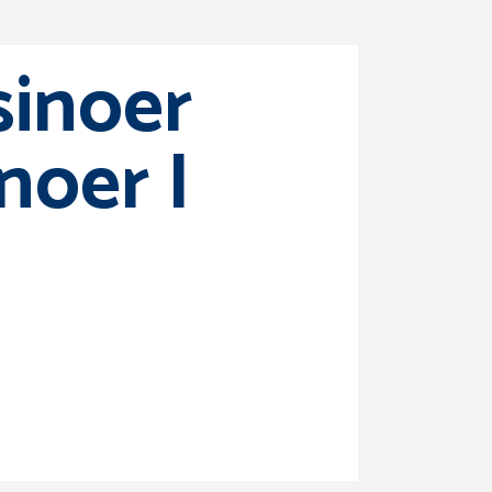
sinoer
noer I