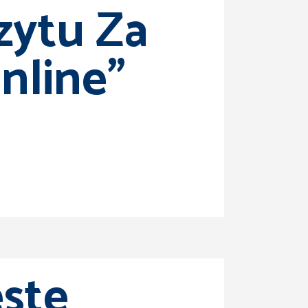
zytu Za
nline”
este