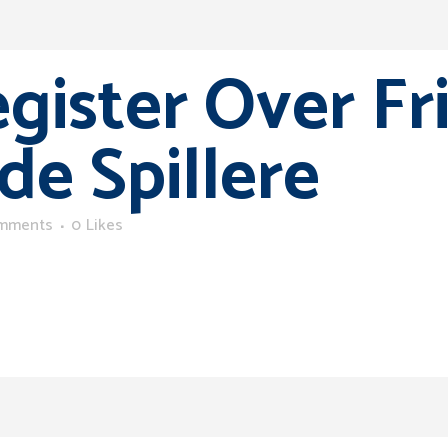
gister Over Fri
e Spillere
mments
0
Likes