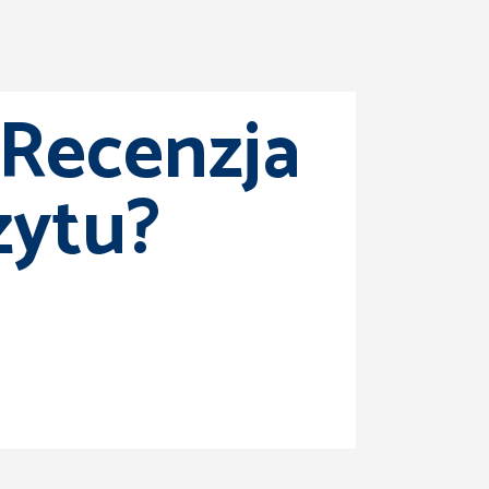
 Recenzja
zytu?