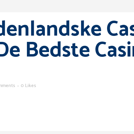
enlandske Ca
De Bedste Casi
mments
0
Likes