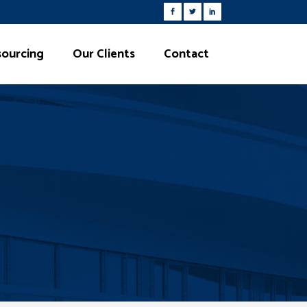
ourcing
Our Clients
Contact