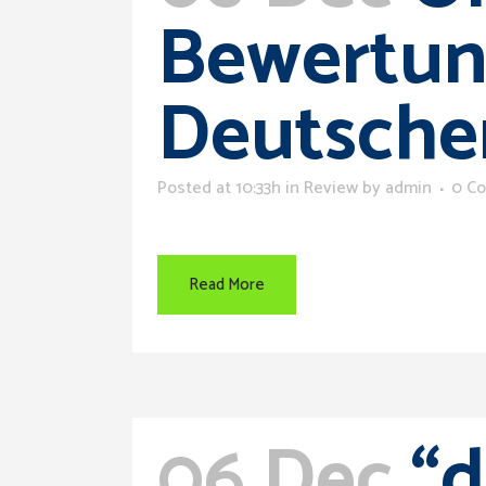
Bewertung
Deutscher
Posted at 10:33h
in
Review
by
admin
0 C
Read More
06 Dec
“d