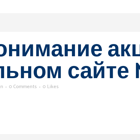
онимание ак
ьном сайте 
in
0 Comments
0
Likes