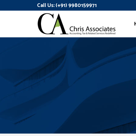
Call Us:
(+91) 9980159971