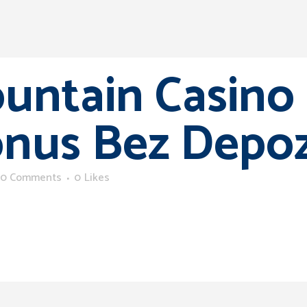
untain Casino
onus Bez Depo
0 Comments
0
Likes