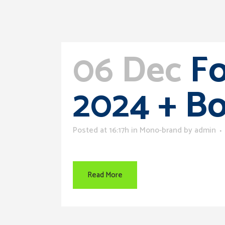
06 Dec
Fo
2024 + B
Posted at 16:17h
in
Mono-brand
by
admin
Read More