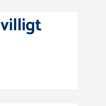
villigt