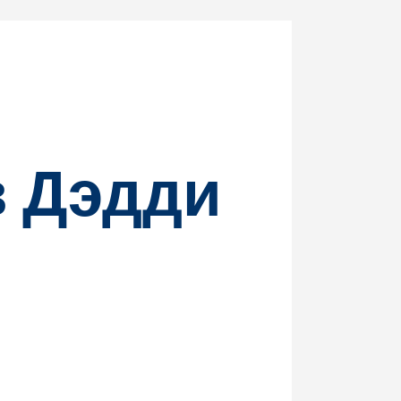
в Дэдди