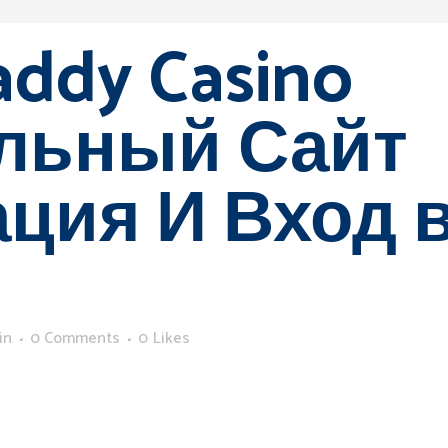
addy Casino
льный Сайт
ация И Вход 
in
0 Comments
0
Likes