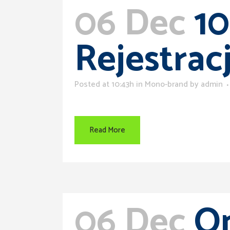
06 Dec
10
Rejestrac
Posted at 10:43h
in
Mono-brand
by
admin
Read More
06 Dec
On