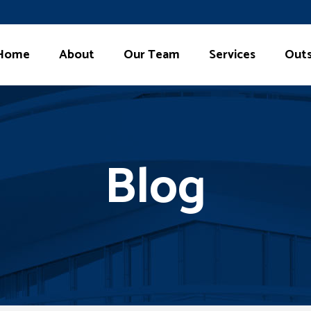
Home
About
Our Team
Services
Outs
Blog