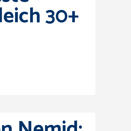
leich 30+
en Nemid: