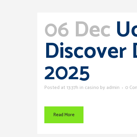
06 Dec
Ud
Discover 
2025
Posted at 13:37h
in
casino
by
admin
0 Co
Read More