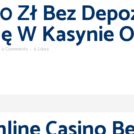
0 Zł Bez Depo
ję W Kasynie O
0 Comments
0
Likes
line Casino B