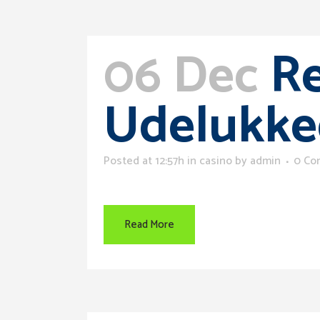
06 Dec
Re
Udelukked
Posted at 12:57h
in
casino
by
admin
0 Co
Read More