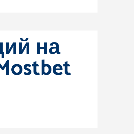
ций на
Mostbet