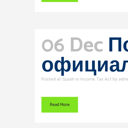
06 Dec
П
официал
Posted at 13:46h
in
Income Tax Act
by
adm
Read More