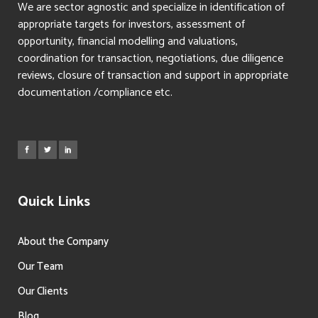
We are sector agnostic and specialize in identification of
appropriate targets for investors, assessment of
opportunity, financial modelling and valuations,
coordination for transaction, negotiations, due diligence
reviews, closure of transaction and support in appropriate
documentation /compliance etc.
Quick Links
About the Company
Our Team
Our Clients
Blog