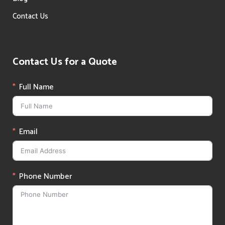
Contact Us
Contact Us for a Quote
Full Name
Email
Phone Number