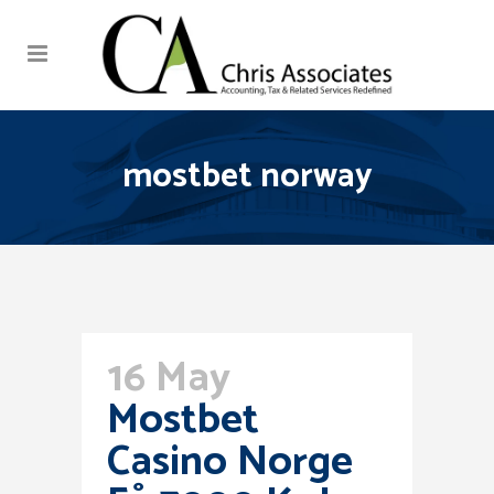
mostbet norway
16 May
Mostbet
Casino Norge