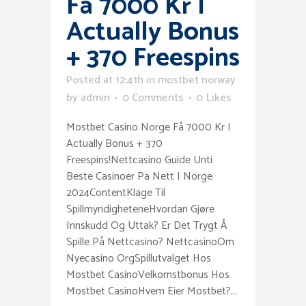
Få 7000 Kr I
Actually Bonus
+ 370 Freespins
Posted at 12:41h
in
mostbet norway
by
admin
0 Comments
0
Likes
Mostbet Casino Norge Få 7000 Kr I
Actually Bonus + 370
Freespins!Nettcasino Guide Unti
Beste Casinoer Pa Nett I Norge
2024ContentKlage Til
SpillmyndigheteneHvordan Gjøre
Innskudd Og Uttak? Er Det Trygt Å
Spille På Nettcasino? NettcasinoOm
Nyecasino OrgSpillutvalget Hos
Mostbet CasinoVelkomstbonus Hos
Mostbet CasinoHvem Eier Mostbet?...