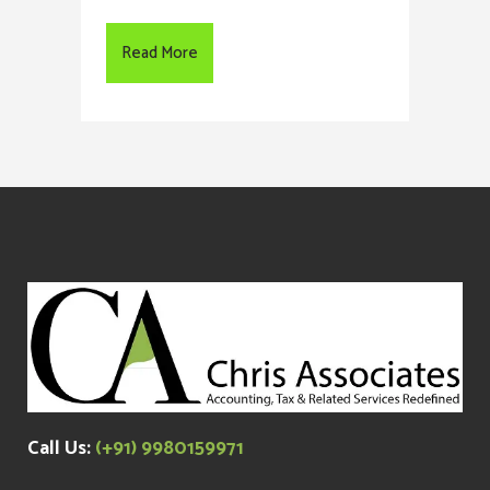
Read More
Call Us:
(+91) 9980159971